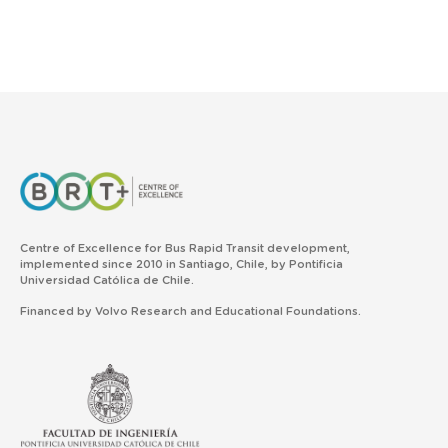
Centre of Excellence for Bus Rapid Transit development,
implemented since 2010 in Santiago, Chile, by Pontificia
Universidad Católica de Chile.
Financed by Volvo Research and Educational Foundations.