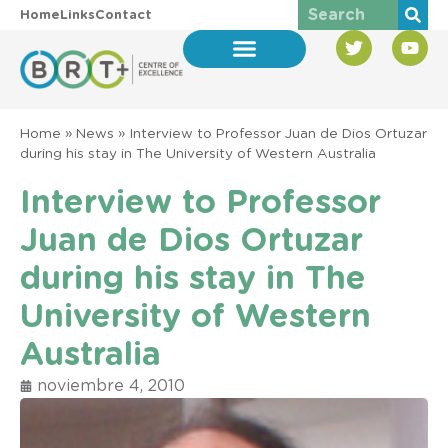
Home
Links
Contact
Home
»
News
»
Interview to Professor Juan de Dios Ortuzar
during his stay in The University of Western Australia
Interview to Professor
Juan de Dios Ortuzar
during his stay in The
University of Western
Australia
noviembre 4, 2010