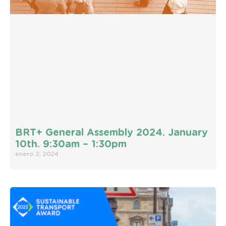
BRT+ General Assembly 2024. January
10th. 9:30am – 1:30pm
enero 2, 2024