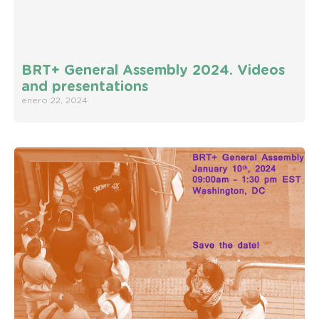
BRT+ General Assembly 2024. Videos
and presentations
enero 22, 2024