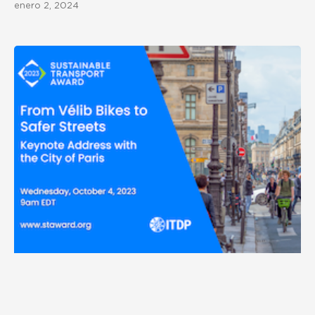
enero 2, 2024