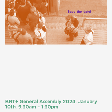
BRT+ General Assembly 2024. January
10th. 9:30am – 1:30pm