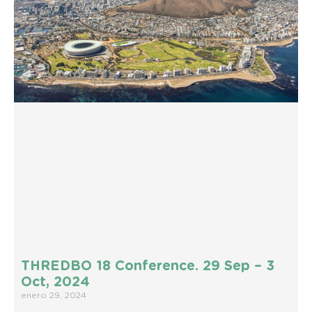
THREDBO 18 Conference. 29 Sep – 3
Oct, 2024
enero 29, 2024