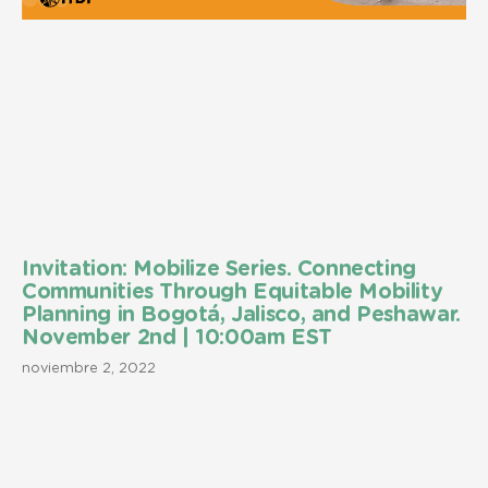
Invitation: Mobilize Series. Connecting
Communities Through Equitable Mobility
Planning in Bogotá, Jalisco, and Peshawar.
November 2nd | 10:00am EST
noviembre 2, 2022