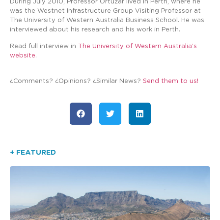
During July 2010, Professor Ortuzar lived in Perth, where he
was the Westnet Infrastructure Group Visiting Professor at
The University of Western Australia Business School. He was
interviewed about his research and his work in Perth.
Read full interview in
The University of Western Australia’s
website
.
¿Comments? ¿Opinions? ¿Similar News?
Send them to us!
+ FEATURED