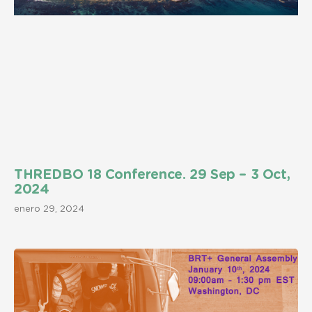
THREDBO 18 Conference. 29 Sep – 3 Oct,
2024
enero 29, 2024