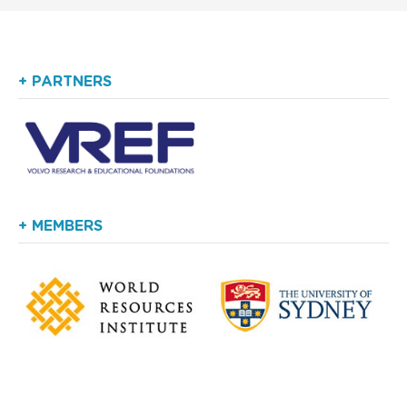
+ PARTNERS
+ MEMBERS