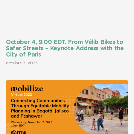
October 4, 9:00 EDT. From Vélib Bikes to
Safer Streets – Keynote Address with the
City of Paris
octubre 3, 2023