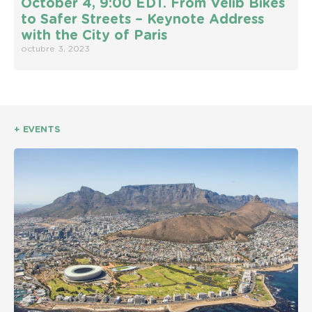
October 4, 9:00 EDT. From Vélib Bikes
to Safer Streets – Keynote Address
with the City of Paris
octubre 3, 2023
+ EVENTS