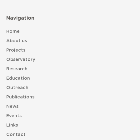
Navigation
Home
About us
Projects
Observatory
Research
Education
Outreach
Publications
News
Events
Links
Contact