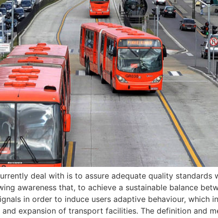
urrently deal with is to assure adequate quality standards w
rowing awareness that, to achieve a sustainable balance bet
ignals in order to induce users adaptive behaviour, which in
and expansion of transport facilities. The definition and m