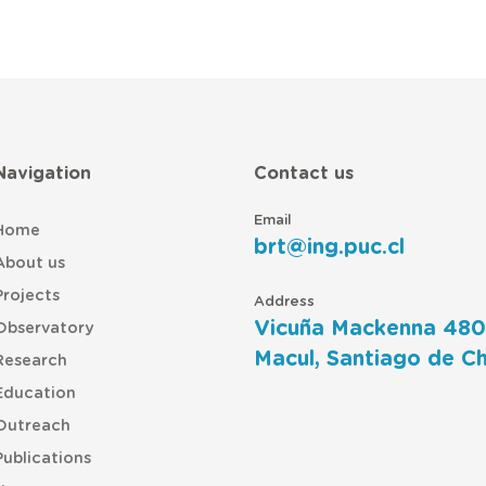
Navigation
Contact us
Email
Home
brt@ing.puc.cl
About us
Projects
Address
Vicuña Mackenna 480
Observatory
Macul, Santiago de Ch
Research
Education
Outreach
Publications