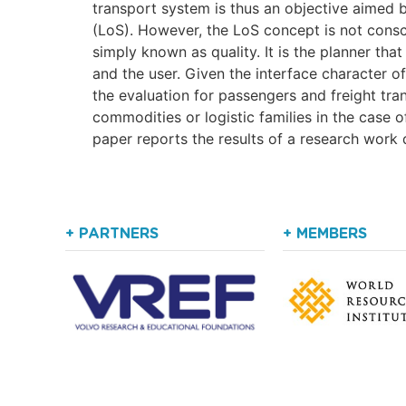
transport system is thus an objective aimed b
(LoS). However, the LoS concept is not consc
simply known as quality. It is the planner tha
and the user. Given the interface character 
the evaluation for passengers and freight tra
commodities or logistic families in the case 
paper reports the results of a research work d
+ PARTNERS
+ MEMBERS