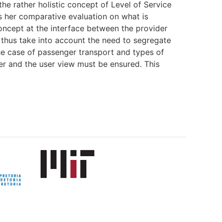
he rather holistic concept of Level of Service
s her comparative evaluation on what is
 concept at the interface between the provider
 thus take into account the need to segregate
the case of passenger transport and types of
ner and the user view must be ensured. This