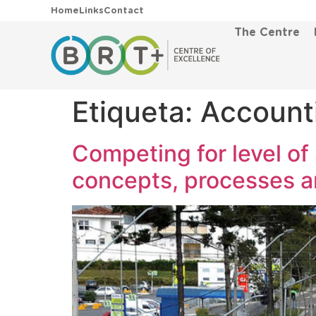
Home
Links
Contact
The Centre
Etiqueta:
Account
Competing for level of 
concepts, processes 