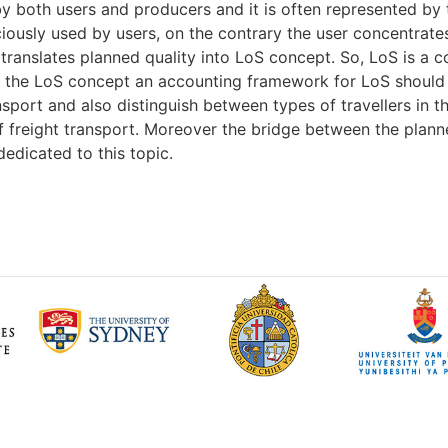
y both users and producers and it is often represented by t
iously used by users, on the contrary the user concentrate
t translates planned quality into LoS concept. So, LoS is a
of the LoS concept an accounting framework for LoS should
nsport and also distinguish between types of travellers in 
of freight transport. Moreover the bridge between the plan
edicated to this topic.