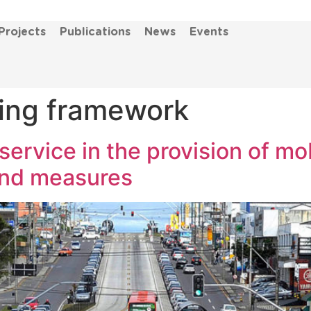
Projects
Publications
News
Events
ing framework
service in the provision of mob
and measures