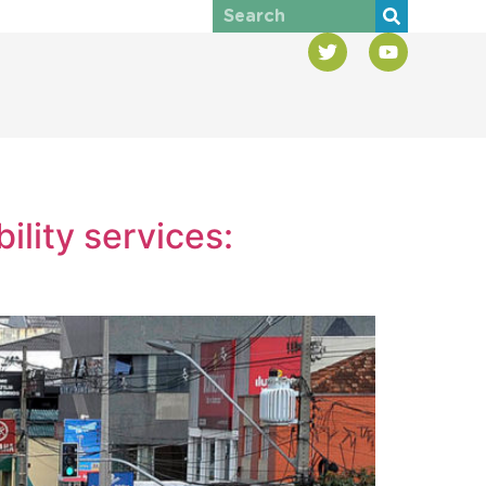
ility services: