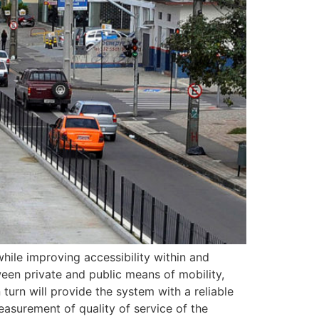
hile improving accessibility within and
ween private and public means of mobility,
 turn will provide the system with a reliable
easurement of quality of service of the