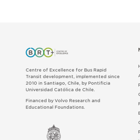
Centre of Excellence for Bus Rapid
Transit development, implemented since
2010 in Santiago, Chile, by Pontificia
Universidad Católica de Chile.
Financed by Volvo Research and
Educational Foundations.