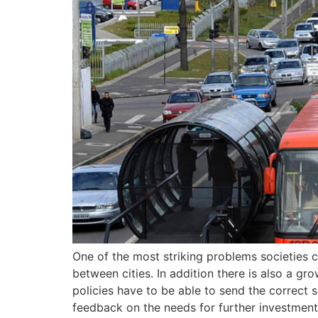
One of the most striking problems societies c
between cities. In addition there is also a g
policies have to be able to send the correct s
feedback on the needs for further investment 