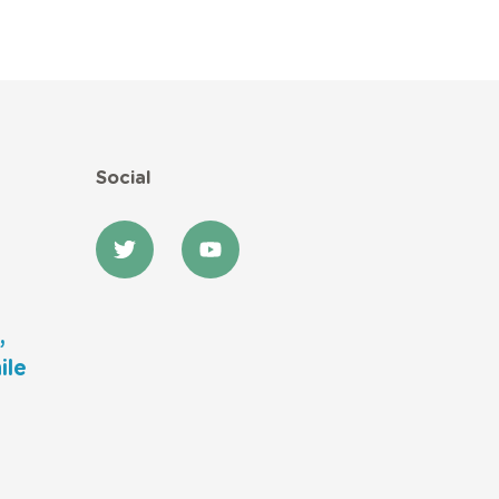
Social
,
ile