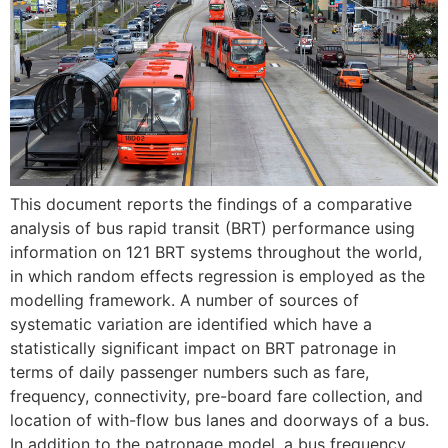
This document reports the findings of a comparative
analysis of bus rapid transit (BRT) performance using
information on 121 BRT systems throughout the world,
in which random effects regression is employed as the
modelling framework. A number of sources of
systematic variation are identified which have a
statistically significant impact on BRT patronage in
terms of daily passenger numbers such as fare,
frequency, connectivity, pre-board fare collection, and
location of with-flow bus lanes and doorways of a bus.
In addition to the patronage model, a bus frequency