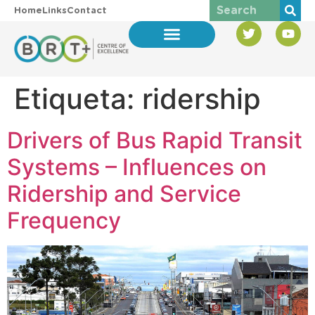
Home
Links
Contact
Etiqueta:
ridership
Drivers of Bus Rapid Transit
Systems – Influences on
Ridership and Service
Frequency