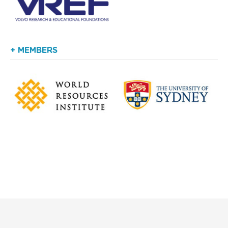
+ MEMBERS