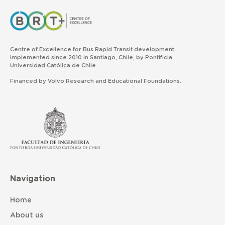
Centre of Excellence for Bus Rapid Transit development,
implemented since 2010 in Santiago, Chile, by Pontificia
Universidad Católica de Chile.
Financed by Volvo Research and Educational Foundations.
Navigation
Home
About us