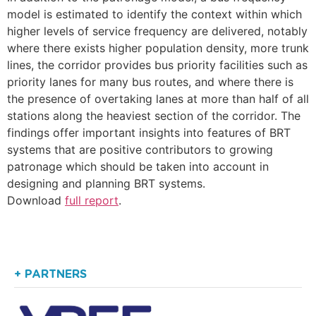
model is estimated to identify the context within which
higher levels of service frequency are delivered, notably
where there exists higher population density, more trunk
lines, the corridor provides bus priority facilities such as
priority lanes for many bus routes, and where there is
the presence of overtaking lanes at more than half of all
stations along the heaviest section of the corridor. The
findings offer important insights into features of BRT
systems that are positive contributors to growing
patronage which should be taken into account in
designing and planning BRT systems.
Download
full report
.
+ PARTNERS