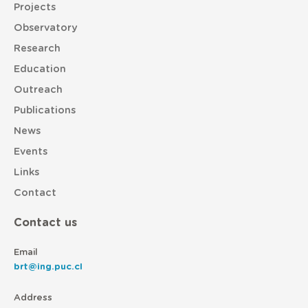
Projects
Observatory
Research
Education
Outreach
Publications
News
Events
Links
Contact
Contact us
Email
brt@ing.puc.cl
Address