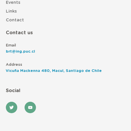
Events
Links
Contact
Contact us
Email
brt@ing.puc.cl
Address
Vicuña Mackenna 480, Macul, Santiago de Chile
Social