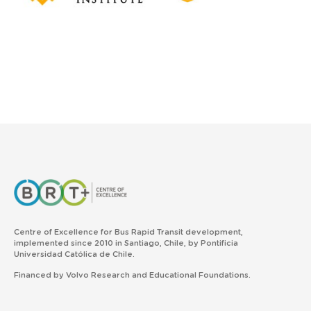
Centre of Excellence for Bus Rapid Transit development,
implemented since 2010 in Santiago, Chile, by Pontificia
Universidad Católica de Chile.
Financed by Volvo Research and Educational Foundations.