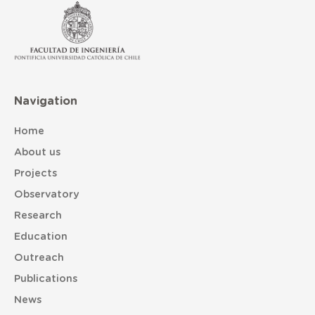
Navigation
Home
About us
Projects
Observatory
Research
Education
Outreach
Publications
News