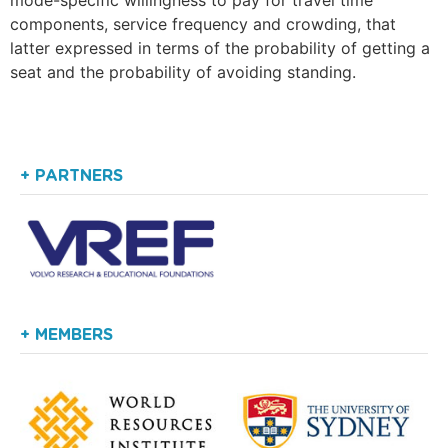
components, service frequency and crowding, that
latter expressed in terms of the probability of getting a
seat and the probability of avoiding standing.
+ PARTNERS
+ MEMBERS