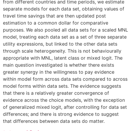
from different countries and time periods, we estimate
separate models for each data set, obtaining values of
travel time savings that are then updated post
estimation to a common dollar for comparative
purposes. We also pooled all data sets for a scaled MNL
model, treating each data set as a set of three separate
utility expressions, but linked to the other data sets
through scale heterogeneity. This is not behaviourally
appropriate with MNL, latent class or mixed logit. The
main question investigated is whether there exists
greater synergy in the willingness to pay evidence
within model form across data sets compared to across
model forms within data sets. The evidence suggests
that there is a relatively greater convergence of
evidence across the choice models, with the exception
of generalized mixed logit, after controlling for data set
differences; and there is strong evidence to suggest
that differences between data sets do matter.