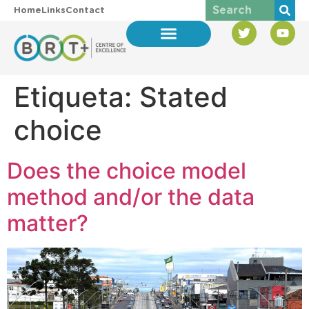
Home
Links
Contact
Etiqueta:
Stated
choice
Does the choice model
method and/or the data
matter?