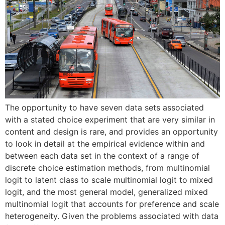
The opportunity to have seven data sets associated
with a stated choice experiment that are very similar in
content and design is rare, and provides an opportunity
to look in detail at the empirical evidence within and
between each data set in the context of a range of
discrete choice estimation methods, from multinomial
logit to latent class to scale multinomial logit to mixed
logit, and the most general model, generalized mixed
multinomial logit that accounts for preference and scale
heterogeneity. Given the problems associated with data