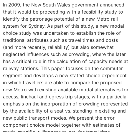
In 2009, the New South Wales government announced
that it would be proceeding with a feasibility study to
identify the patronage potential of a new Metro rail
system for Sydney. As part of this study, a new modal
choice study was undertaken to establish the role of
traditional attributes such as travel times and costs
(and more recently, reliability) but also somewhat
neglected influences such as crowding, where the later
has a critical role in the calculation of capacity needs at
railway stations. This paper focuses on the commuter
segment and develops a new stated choice experiment
in which travellers are able to compare the proposed
new Metro with existing available modal alternatives for
access, linehaul and egress trip stages, with a particular
emphasis on the incorporation of crowding represented
by the availability of a seat vs. standing in existing and
new public transport modes. We present the error
component choice model together with estimates of
mode-specific willingness to pay for travel time