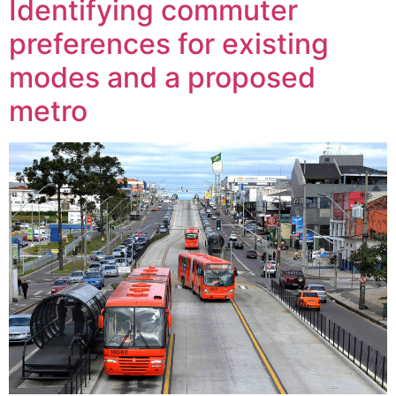
Identifying commuter
preferences for existing
modes and a proposed
metro