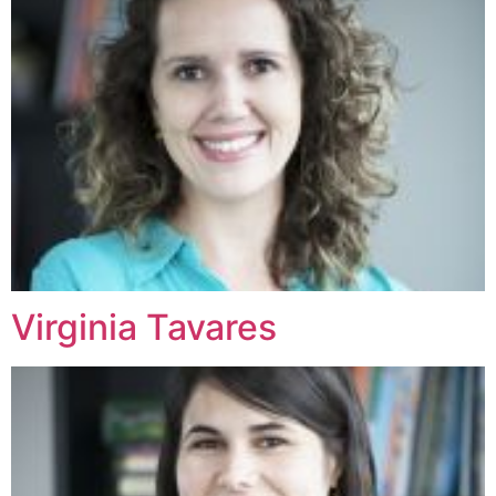
Virginia Tavares