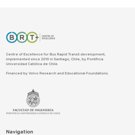
Centre of Excellence for Bus Rapid Transit development,
implemented since 2010 in Santiago, Chile, by Pontificia
Universidad Católica de Chile.
Financed by Volvo Research and Educational Foundations.
Navigation