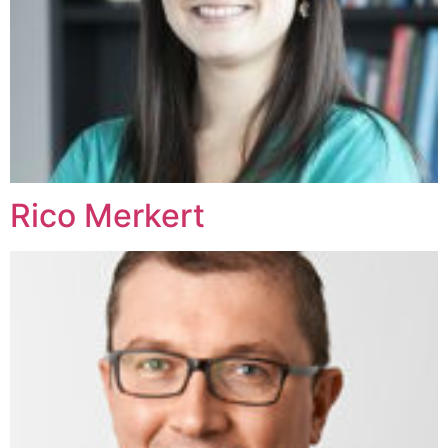
Rico Merkert