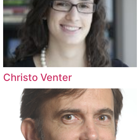
Christo Venter