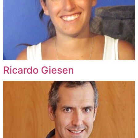
Ricardo Giesen