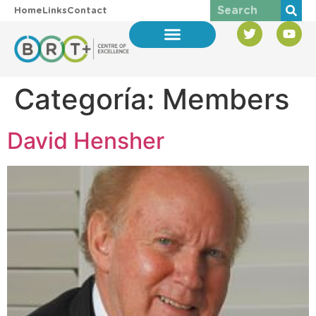
Home
Links
Contact
Categoría:
Members
David Hensher