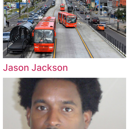
Jason Jackson