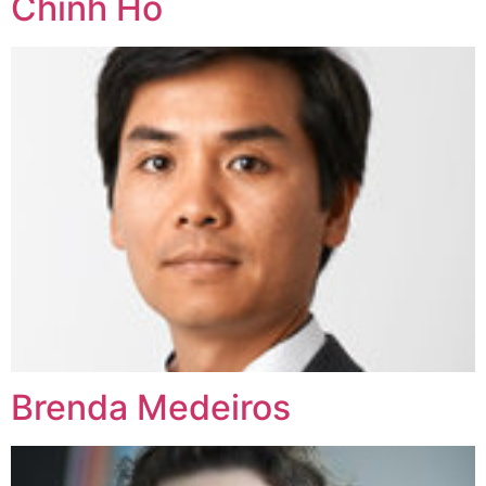
Chinh Ho
Brenda Medeiros