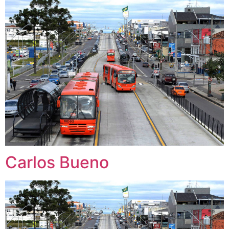
Carlos Bueno