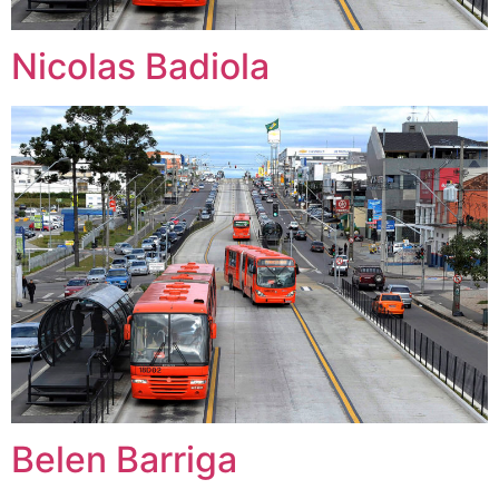
Nicolas Badiola
Belen Barriga