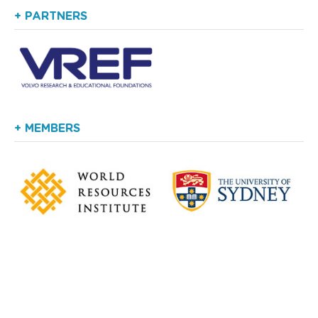
+ PARTNERS
+ MEMBERS