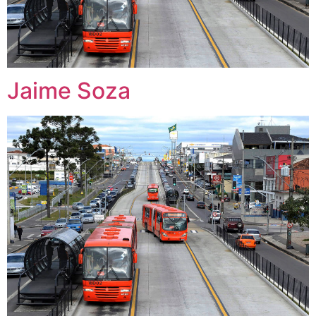
Jaime Soza