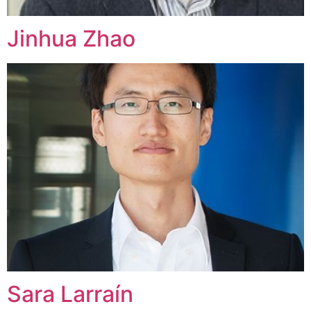
Jinhua Zhao
Sara Larraín