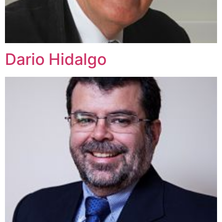
Dario Hidalgo