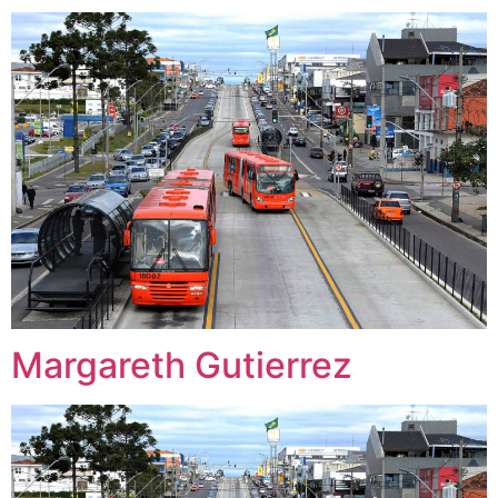
Margareth Gutierrez