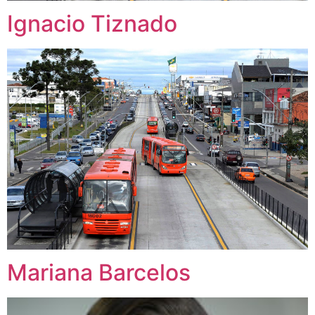
Ignacio Tiznado
Mariana Barcelos