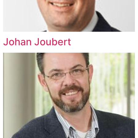
Johan Joubert