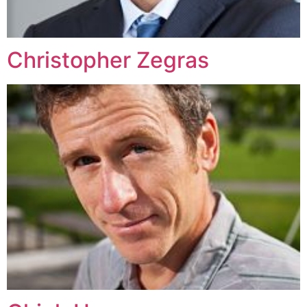
Christopher Zegras