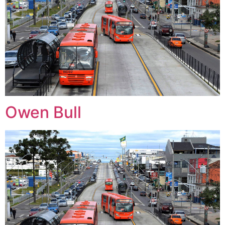
Owen Bull