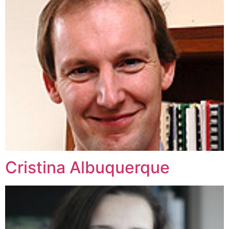
Cristina Albuquerque