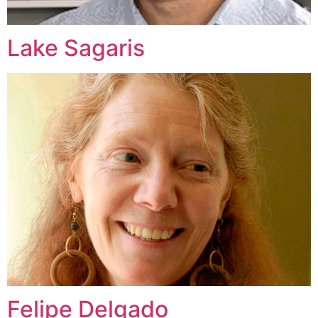
Lake Sagaris
Felipe Delgado