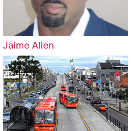
Jaime Allen