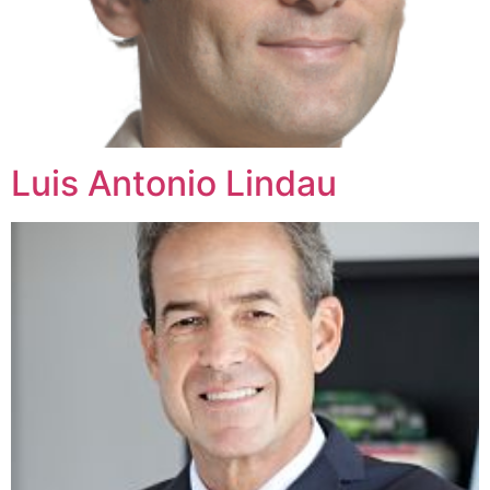
Luis Antonio Lindau