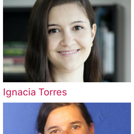
Ignacia Torres