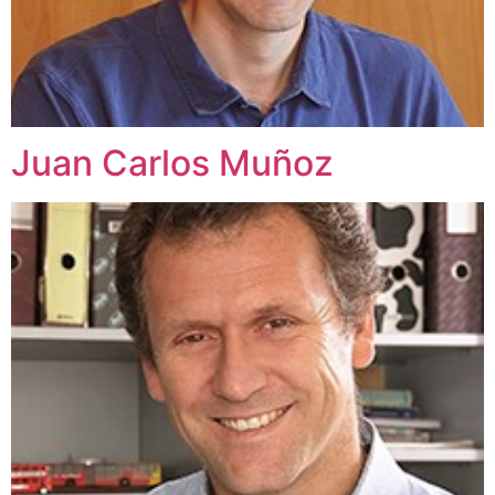
Juan Carlos Muñoz