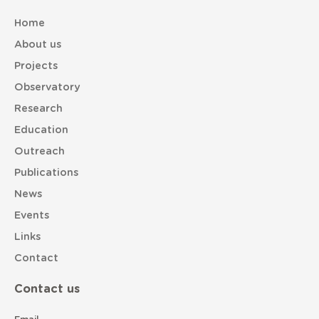
Home
About us
Projects
Observatory
Research
Education
Outreach
Publications
News
Events
Links
Contact
Contact us