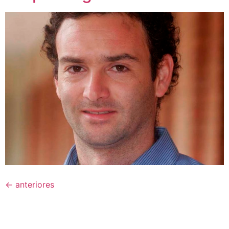
←
anteriores