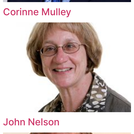
Corinne Mulley
John Nelson