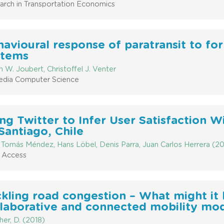
arch in Transportation Economics
avioural response of paratransit to for
stems
 W. Joubert, Christoffel J. Venter
edia Computer Science
ng Twitter to Infer User Satisfaction W
Santiago, Chile
 Tomás Méndez, Hans Löbel, Denis Parra, Juan Carlos Herrera (20
 Access
kling road congestion – What might it l
llaborative and connected mobility mo
er, D. (2018)