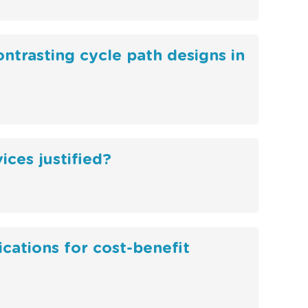
ontrasting cycle path designs in
ces justified?
ications for cost-benefit