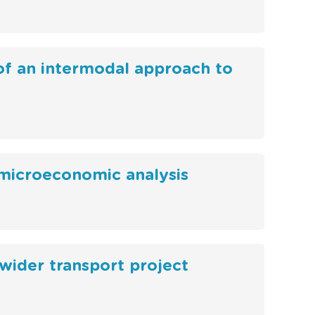
 of an intermodal approach to
 microeconomic analysis
 wider transport project