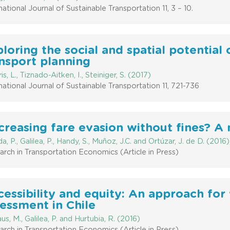
national Journal of Sustainable Transportation 11, 3 – 10.
loring the social and spatial potential
nsport planning
is, L., Tiznado-Aitken, I., Steiniger, S. (2017)
national Journal of Sustainable Transportation 11, 721-736
reasing fare evasion without fines? A
a, P., Galilea, P., Handy, S., Muñoz, J.C. and Ortúzar, J. de D. (2016)
rch in Transportation Economics (Article in Press)
essibility and equity: An approach for
essment in Chile
us, M., Galilea, P. and Hurtubia, R. (2016)
rch in Transportation Economics (Article in Press)