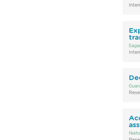
Inter
Exp
tra
Sagar
Inter
Dec
Guard
Resea
Acc
ass
Nieha
Resea