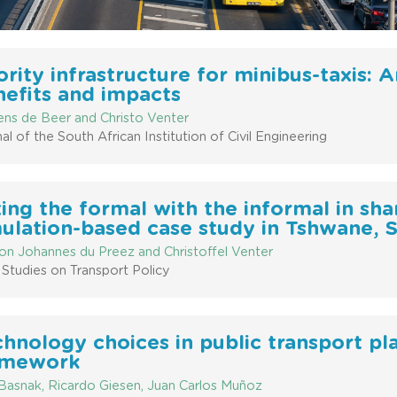
ority infrastructure for minibus-taxis: 
efits and impacts
ens de Beer and Christo Venter
al of the South African Institution of Civil Engineering
ing the formal with the informal in sh
ulation-based case study in Tshwane, 
on Johannes du Preez and Christoffel Venter
Studies on Transport Policy
hnology choices in public transport pla
amework
 Basnak, Ricardo Giesen, Juan Carlos Muñoz