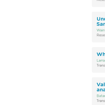
Und
San
Waint
Resea
Whe
Larra
Trans
Val
ana
Batar
Trans