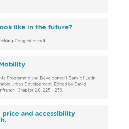
ook like in the future?
ackling-Congestion.pdf
Mobility
ents Programme and Development Bank of Latin
ainable Urban Development. Edited by David
ranchi. Chapter 2.8, 225 - 238.
 price and accessibility
h.