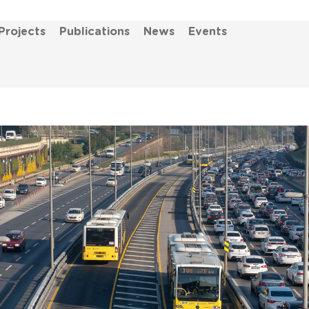
Projects
Publications
News
Events