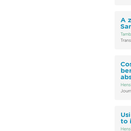
A 
San
Tambl
Trans
Co
ben
ab
Hensh
Journ
Usi
to 
Hensh