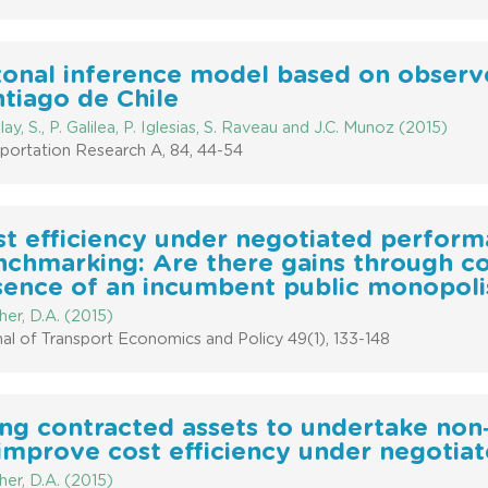
zonal inference model based on observe
tiago de Chile
ay, S., P. Galilea, P. Iglesias, S. Raveau and J.C. Munoz (2015)
portation Research A, 84, 44-54
st efficiency under negotiated perfor
chmarking: Are there gains through co
sence of an incumbent public monopoli
er, D.A. (2015)
al of Transport Economics and Policy 49(1), 133-148
ng contracted assets to undertake non
improve cost efficiency under negotia
er, D.A. (2015)