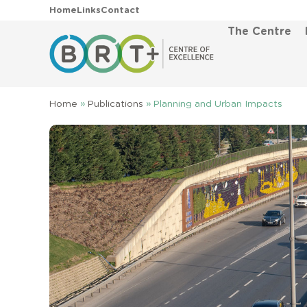
Home
Links
Contact
The Centre
Home
»
Publications
»
Planning and Urban Impacts