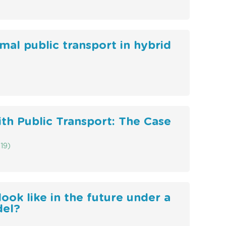
mal public transport in hybrid
ith Public Transport: The Case
19)
ook like in the future under a
del?