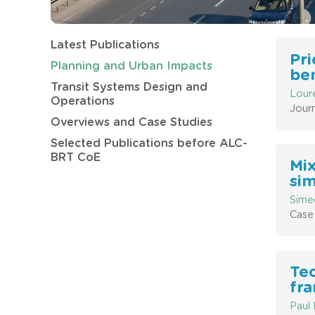
Latest Publications
Pri
Planning and Urban Impacts
ben
Transit Systems Design and
Lour
Operations
Journ
Overviews and Case Studies
Selected Publications before ALC-
BRT CoE
Mix
sim
Sime
Case 
Tec
fr
Paul