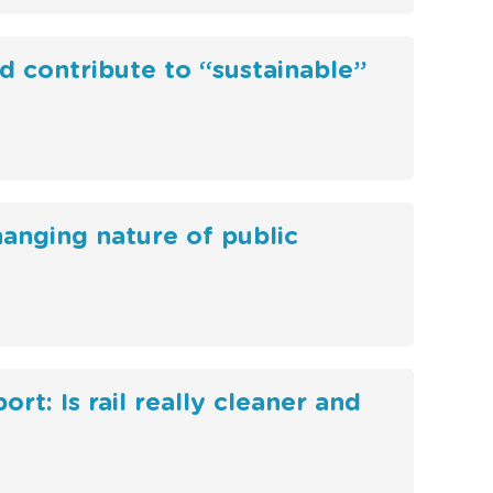
d contribute to “sustainable”
hanging nature of public
rt: Is rail really cleaner and