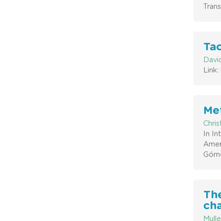
Trans
Tac
David
Link
Met
Chri
In I
Amer
Góme
The
cha
Mulle