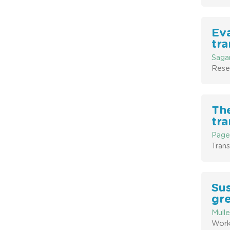
Eva
tra
Sagar
Rese
The
tra
Paget
Trans
Sus
gr
Mulle
Work