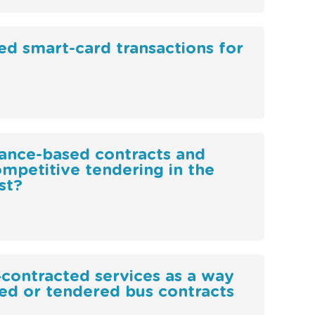
d smart-card transactions for
mance-based contracts and
mpetitive tendering in the
st?
‐contracted services as a way
ted or tendered bus contracts