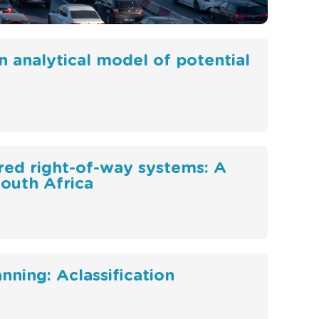
An analytical model of potential
ared right-of-way systems: A
South Africa
nning: Aclassification