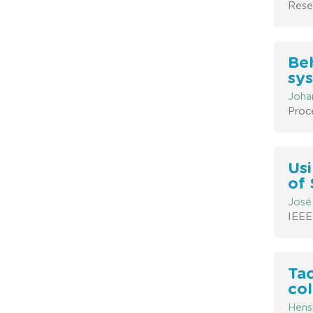
Rese
Beh
sy
Johan
Proc
Usi
of 
José
IEEE
Tac
co
Hensh