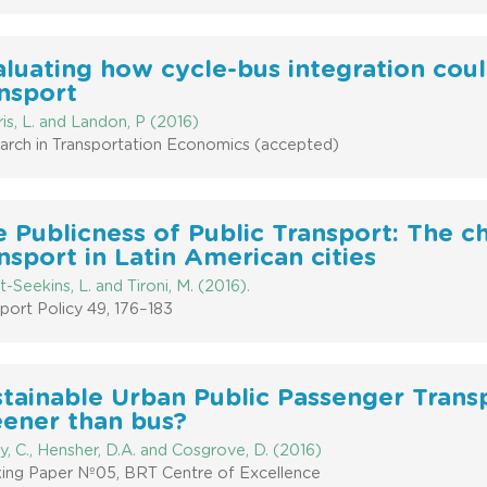
luating how cycle-bus integration coul
nsport
is, L. and Landon, P (2016)
arch in Transportation Economics (accepted)
 Publicness of Public Transport: The c
nsport in Latin American cities
-Seekins, L. and Tironi, M. (2016).
port Policy 49, 176–183
tainable Urban Public Passenger Transpo
eener than bus?
y, C., Hensher, D.A. and Cosgrove, D. (2016)
ing Paper Nº05, BRT Centre of Excellence