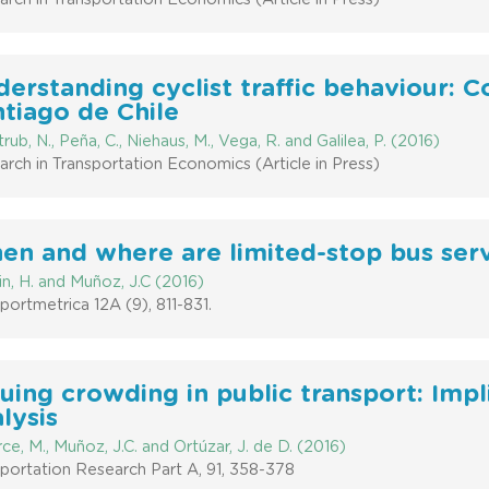
erstanding cyclist traffic behaviour: C
tiago de Chile
rub, N., Peña, C., Niehaus, M., Vega, R. and Galilea, P. (2016)
rch in Transportation Economics (Article in Press)
n and where are limited-stop bus servi
in, H. and Muñoz, J.C (2016)
portmetrica 12A (9), 811-831.
uing crowding in public transport: Impl
lysis
ce, M., Muñoz, J.C. and Ortúzar, J. de D. (2016)
portation Research Part A, 91, 358-378