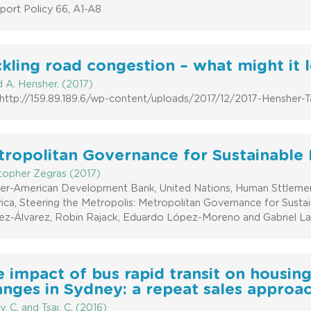
port Policy 66, A1-A8
kling road congestion – what might it l
 A. Hensher. (2017)
: http://159.89.189.6/wp-content/uploads/2017/12/2017-Hensher-T
ropolitan Governance for Sustainable 
stopher Zegras (2017)
nter-American Development Bank, United Nations, Human Sttlem
ica, Steering the Metropolis: Metropolitan Governance for Sust
z-Álvarez, Robin Rajack, Eduardo López-Moreno and Gabriel Lanf
 impact of bus rapid transit on housing
nges in Sydney: a repeat sales approac
y, C. and Tsai, C. (2016)