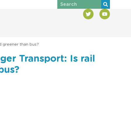
nd greener than bus?
er Transport: Is rail
 bus?