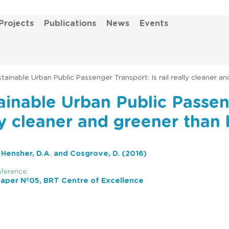
Projects
Publications
News
Events
tainable Urban Public Passenger Transport: Is rail really cleaner a
ainable Urban Public Passeng
ly cleaner and greener than
, Hensher, D.A. and Cosgrove, D. (2016)
ference:
aper Nº05, BRT Centre of Excellence