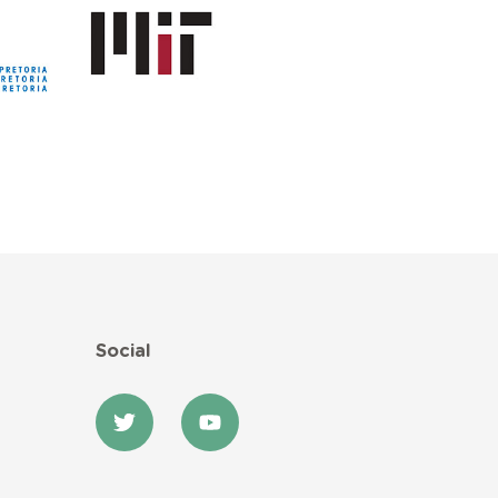
Social