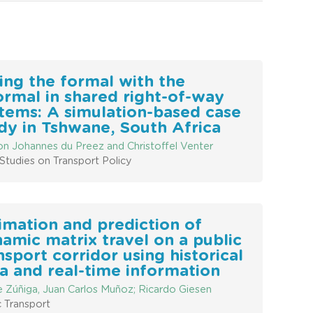
ing the formal with the
ormal in shared right-of-way
tems: A simulation-based case
dy in Tshwane, South Africa
n Johannes du Preez and Christoffel Venter
Studies on Transport Policy
imation and prediction of
amic matrix travel on a public
nsport corridor using historical
a and real-time information
e Zúñiga, Juan Carlos Muñoz; Ricardo Giesen
c Transport