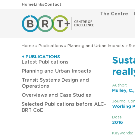
Home
Links
Contact
The Centre
Home
»
Publications
»
Planning and Urban Impacts
»
Sus
+ PUBLICATIONS
Sust
Latest Publications
real
Planning and Urban Impacts
Transit Systems Design and
Author:
Operations
Mulley, C.
Overviews and Case Studies
Journal Con
Selected Publications before ALC-
Working P
BRT CoE
Date:
2016
Keywords: