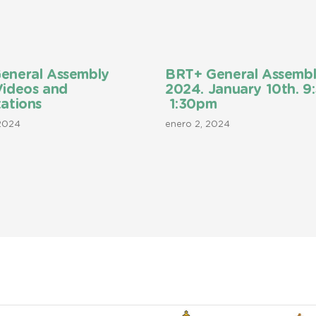
eneral Assembly
BRT+ General Assemb
Videos and
2024. January 10th. 9
ations
1:30pm
 2024
enero 2, 2024