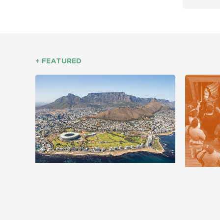
+ FEATURED