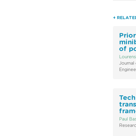
+ RELATE
Prior
mini
of p
Lourens
Journal 
Enginee
Tech
trans
fram
Paul Ba
Researc