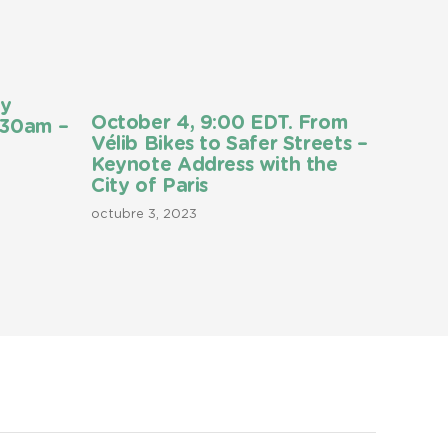
ly
October 4, 9:00 EDT. From
:30am –
Vélib Bikes to Safer Streets –
Keynote Address with the
City of Paris
octubre 3, 2023