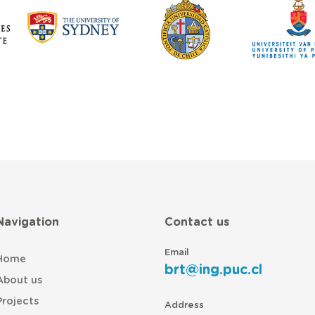
Navigation
Contact us
Email
Home
brt@ing.puc.cl
About us
Projects
Address