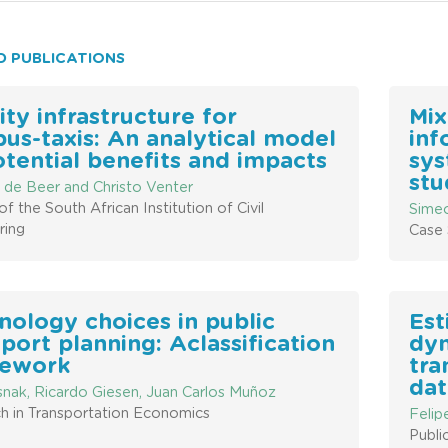
D PUBLICATIONS
ity infrastructure for
Mix
bus-taxis: An analytical model
inf
otential benefits and impacts
sys
stu
 de Beer and Christo Venter
of the South African Institution of Civil
Simeo
ring
Case 
nology choices in public
Est
port planning: Aclassification
dyn
ework
tra
dat
snak, Ricardo Giesen, Juan Carlos Muñoz
h in Transportation Economics
Felip
Publi