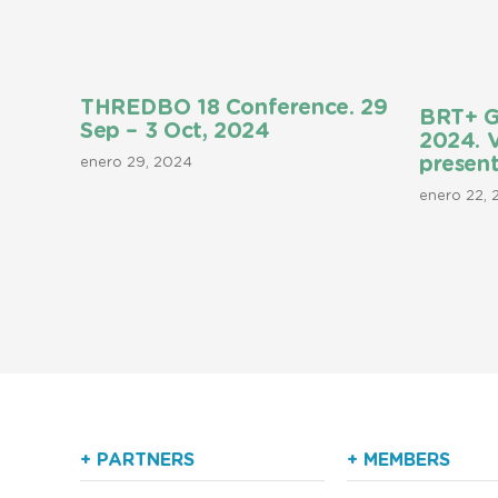
THREDBO 18 Conference. 29
BRT+ G
Sep – 3 Oct, 2024
2024. 
present
enero 29, 2024
enero 22,
+ PARTNERS
+ MEMBERS