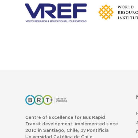
Centre of Excellence for Bus Rapid
Transit development, implemented since
2010 in Santiago, Chile, by Pontificia
Universidad Católica de Chile.