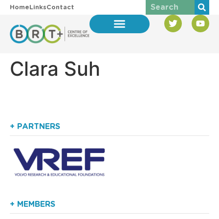
Home
Links
Contact
Clara Suh
+ PARTNERS
+ MEMBERS