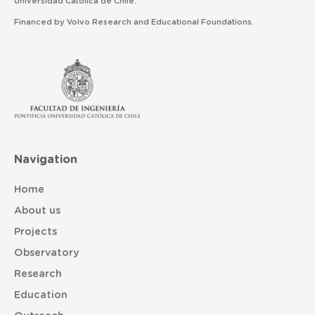
Universidad Católica de Chile.
Financed by Volvo Research and Educational Foundations.
Navigation
Home
About us
Projects
Observatory
Research
Education