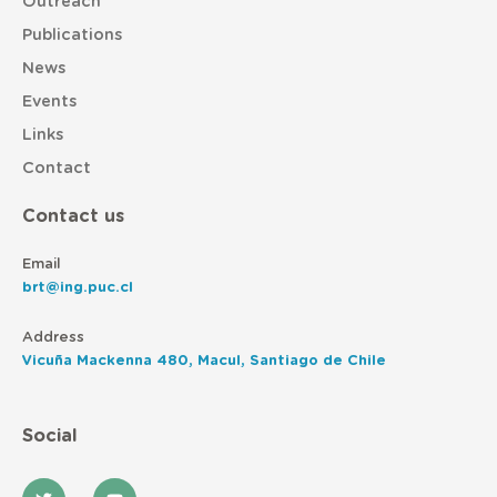
Outreach
Publications
News
Events
Links
Contact
Contact us
Email
brt@ing.puc.cl
Address
Vicuña Mackenna 480, Macul, Santiago de Chile
Social