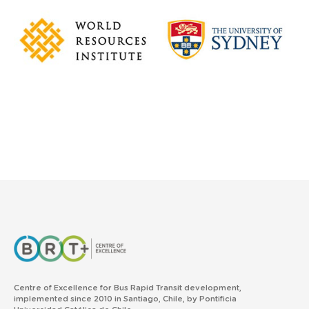
Centre of Excellence for Bus Rapid Transit development,
implemented since 2010 in Santiago, Chile, by Pontificia