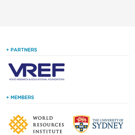
+ PARTNERS
+ MEMBERS