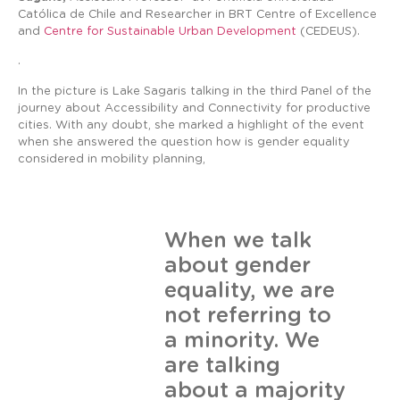
Católica de Chile and Researcher in BRT Centre of Excellence
and
Centre for Sustainable Urban Development
(CEDEUS).
.
In the picture is Lake Sagaris talking in the third Panel of the
journey about Accessibility and Connectivity for productive
cities. With any doubt, she marked a highlight of the event
when she answered the question how is gender equality
considered in mobility planning,
When we talk
about gender
equality, we are
not referring to
a minority. We
are talking
about a majority