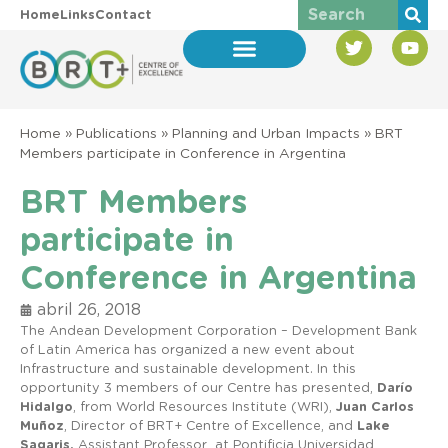
Home
Links
Contact
Home
»
Publications
»
Planning and Urban Impacts
»
BRT
Members participate in Conference in Argentina
BRT Members
participate in
Conference in Argentina
abril 26, 2018
The Andean Development Corporation – Development Bank
of Latin America has organized a new event about
Infrastructure and sustainable development. In this
opportunity 3 members of our Centre has presented,
Darío
Hidalgo
, from World Resources Institute (WRI),
Juan Carlos
Muñoz
, Director of BRT+ Centre of Excellence, and
Lake
Sagaris,
Assistant Professor at Pontificia Universidad