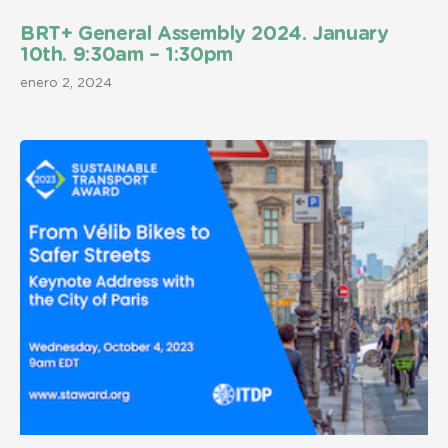
BRT+ General Assembly 2024. January
10th. 9:30am – 1:30pm
enero 2, 2024