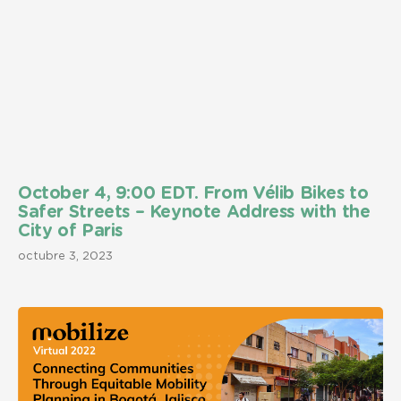
October 4, 9:00 EDT. From Vélib Bikes to
Safer Streets – Keynote Address with the
City of Paris
octubre 3, 2023