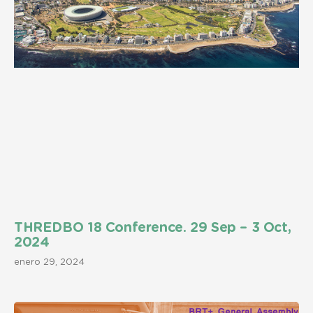
THREDBO 18 Conference. 29 Sep – 3 Oct,
2024
enero 29, 2024