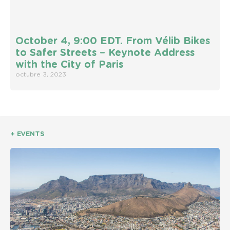
October 4, 9:00 EDT. From Vélib Bikes
to Safer Streets – Keynote Address
with the City of Paris
octubre 3, 2023
+ EVENTS