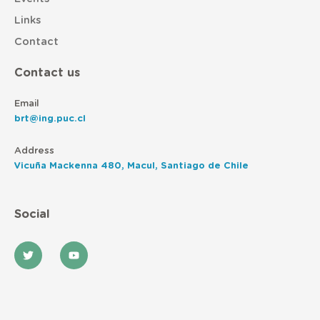
Links
Contact
Contact us
Email
brt@ing.puc.cl
Address
Vicuña Mackenna 480, Macul, Santiago de Chile
Social