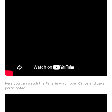
Here you can watch the Panel in which Juan Carlos and Lake
participated.