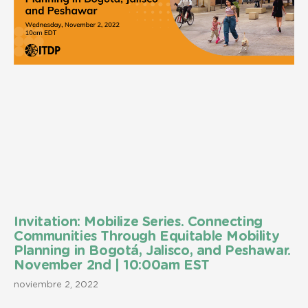
Invitation: Mobilize Series. Connecting
Communities Through Equitable Mobility
Planning in Bogotá, Jalisco, and Peshawar.
November 2nd | 10:00am EST
noviembre 2, 2022