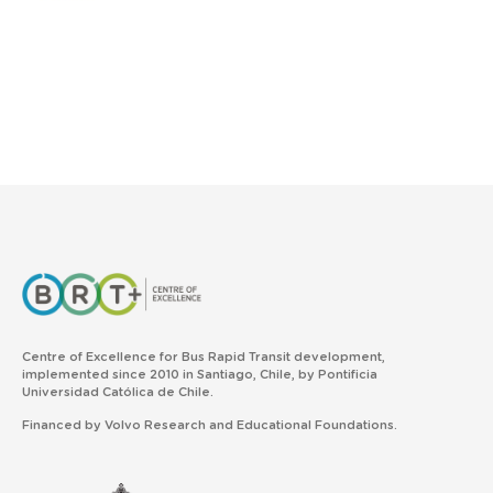
Centre of Excellence for Bus Rapid Transit development,
implemented since 2010 in Santiago, Chile, by Pontificia
Universidad Católica de Chile.
Financed by Volvo Research and Educational Foundations.