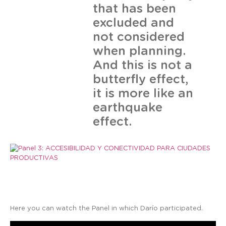
that has been
excluded and
not considered
when planning.
And this is not a
butterfly effect,
it is more like an
earthquake
effect.
Here you can watch the Panel in which Darío participated.