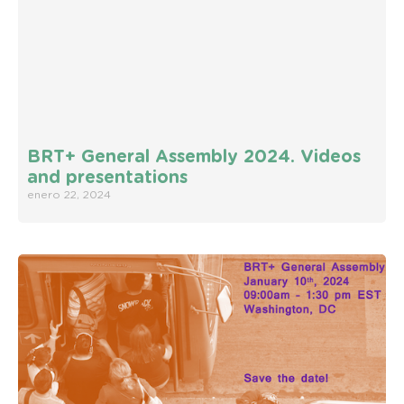
BRT+ General Assembly 2024. Videos
and presentations
enero 22, 2024