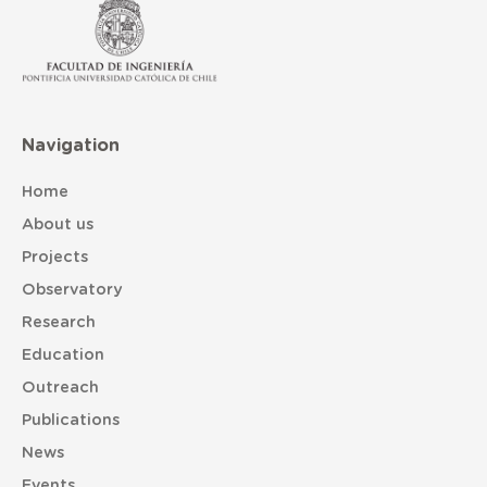
Navigation
Home
About us
Projects
Observatory
Research
Education
Outreach
Publications
News
Events