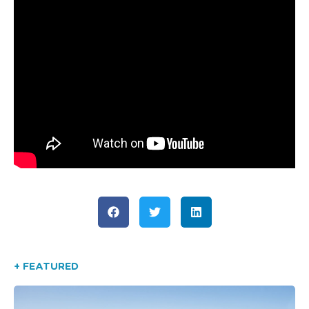
+ FEATURED