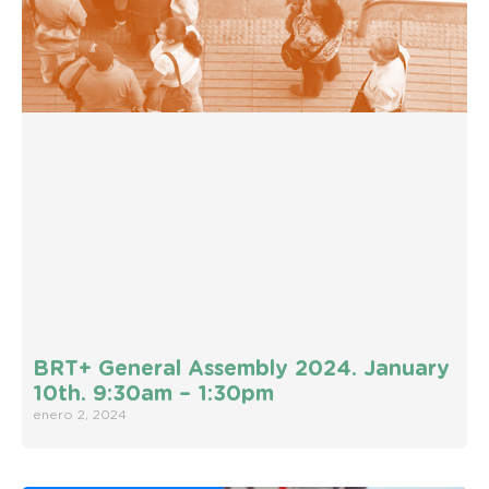
BRT+ General Assembly 2024. January
10th. 9:30am – 1:30pm
enero 2, 2024