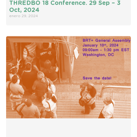
THREDBO 18 Conference. 29 Sep – 3
Oct, 2024
enero 29, 2024