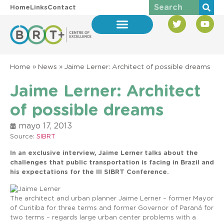
Home
Links
Contact
Home
»
News
»
Jaime Lerner: Architect of possible dreams
Jaime Lerner: Architect
of possible dreams
mayo 17, 2013
Source:
SIBRT
In an exclusive interview, Jaime Lerner talks about the
challenges that public transportation is facing in Brazil and
his expectations for the III SIBRT Conference.
The architect and urban planner Jaime Lerner – former Mayor
of Curitiba for three terms and former Governor of Paraná for
two terms – regards large urban center problems with a