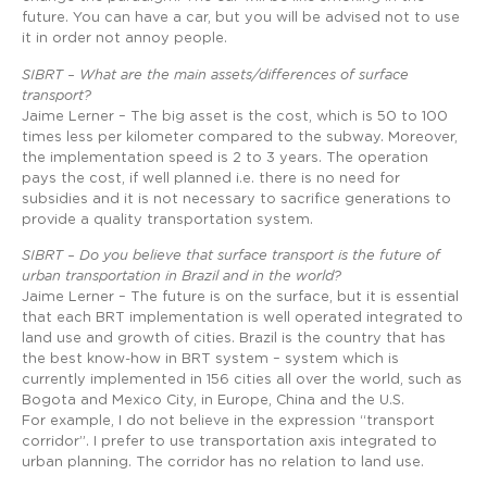
future. You can have a car, but you will be advised not to use
it in order not annoy people.
SIBRT – What are the main assets/differences of surface
transport?
Jaime Lerner – The big asset is the cost, which is 50 to 100
times less per kilometer compared to the subway. Moreover,
the implementation speed is 2 to 3 years. The operation
pays the cost, if well planned i.e. there is no need for
subsidies and it is not necessary to sacrifice generations to
provide a quality transportation system.
SIBRT – Do you believe that surface transport is the future of
urban transportation in Brazil and in the world?
Jaime Lerner – The future is on the surface, but it is essential
that each BRT implementation is well operated integrated to
land use and growth of cities. Brazil is the country that has
the best know-how in BRT system – system which is
currently implemented in 156 cities all over the world, such as
Bogota and Mexico City, in Europe, China and the U.S.
For example, I do not believe in the expression “transport
corridor”. I prefer to use transportation axis integrated to
urban planning. The corridor has no relation to land use.