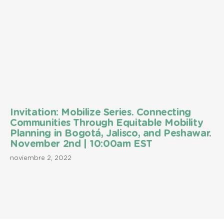
Invitation: Mobilize Series. Connecting
Communities Through Equitable Mobility
Planning in Bogotá, Jalisco, and Peshawar.
November 2nd | 10:00am EST
noviembre 2, 2022