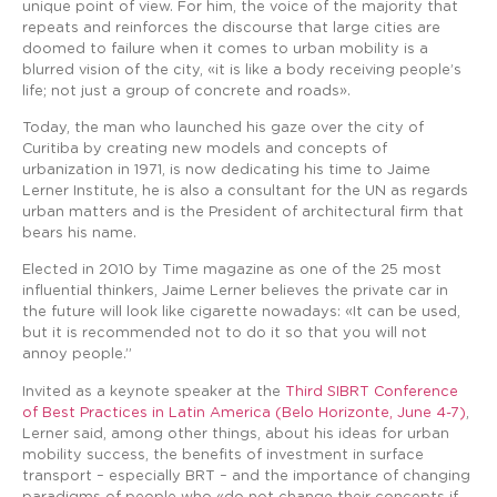
unique point of view. For him, the voice of the majority that
repeats and reinforces the discourse that large cities are
doomed to failure when it comes to urban mobility is a
blurred vision of the city, «it is like a body receiving people’s
life; not just a group of concrete and roads».
Today, the man who launched his gaze over the city of
Curitiba by creating new models and concepts of
urbanization in 1971, is now dedicating his time to Jaime
Lerner Institute, he is also a consultant for the UN as regards
urban matters and is the President of architectural firm that
bears his name.
Elected in 2010 by Time magazine as one of the 25 most
influential thinkers, Jaime Lerner believes the private car in
the future will look like cigarette nowadays: «It can be used,
but it is recommended not to do it so that you will not
annoy people.”
Invited as a keynote speaker at the
Third SIBRT Conference
of Best Practices in Latin America (Belo Horizonte, June 4-7)
,
Lerner said, among other things, about his ideas for urban
mobility success, the benefits of investment in surface
transport – especially BRT – and the importance of changing