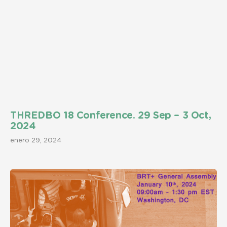
THREDBO 18 Conference. 29 Sep – 3 Oct,
2024
enero 29, 2024