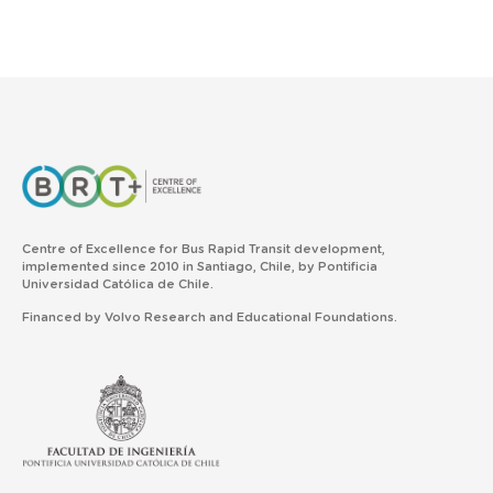
Centre of Excellence for Bus Rapid Transit development,
implemented since 2010 in Santiago, Chile, by Pontificia
Universidad Católica de Chile.
Financed by Volvo Research and Educational Foundations.