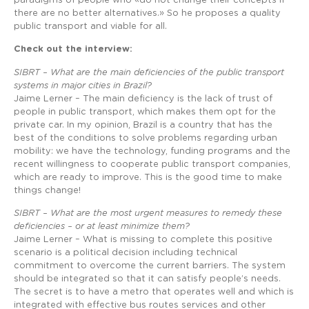
paradigms of people who «do not change their concepts if
there are no better alternatives.» So he proposes a quality
public transport and viable for all.
Check out the interview:
SIBRT – What are the main deficiencies of the public transport
systems in major cities in Brazil?
Jaime Lerner – The main deficiency is the lack of trust of
people in public transport, which makes them opt for the
private car. In my opinion, Brazil is a country that has the
best of the conditions to solve problems regarding urban
mobility: we have the technology, funding programs and the
recent willingness to cooperate public transport companies,
which are ready to improve. This is the good time to make
things change!
SIBRT – What are the most urgent measures to remedy these
deficiencies – or at least minimize them?
Jaime Lerner – What is missing to complete this positive
scenario is a political decision including technical
commitment to overcome the current barriers. The system
should be integrated so that it can satisfy people’s needs.
The secret is to have a metro that operates well and which is
integrated with effective bus routes services and other