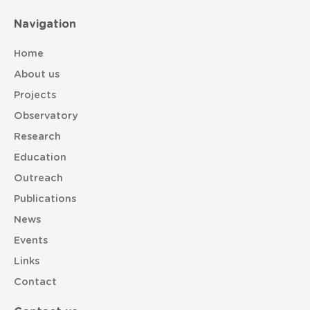
Navigation
Home
About us
Projects
Observatory
Research
Education
Outreach
Publications
News
Events
Links
Contact