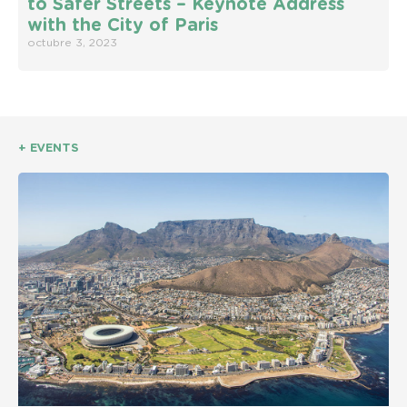
to Safer Streets – Keynote Address
with the City of Paris
octubre 3, 2023
+ EVENTS