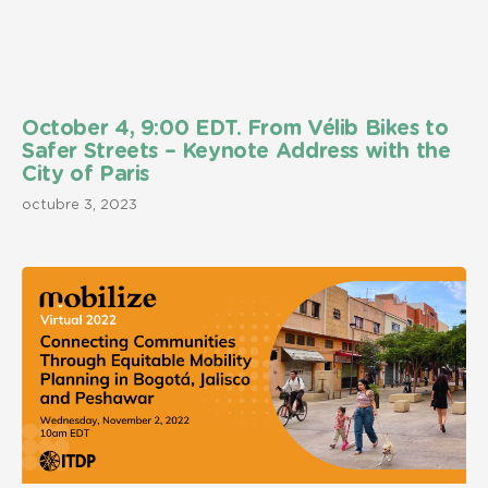
October 4, 9:00 EDT. From Vélib Bikes to
Safer Streets – Keynote Address with the
City of Paris
octubre 3, 2023