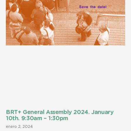
BRT+ General Assembly 2024. January
10th. 9:30am – 1:30pm
enero 2, 2024