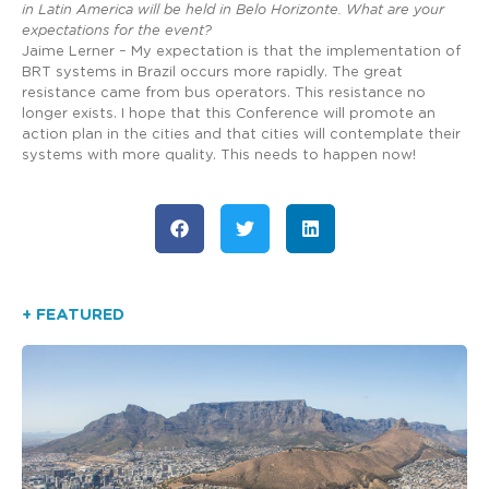
in Latin America will be held in Belo Horizonte. What are your
expectations for the event?
Jaime Lerner – My expectation is that the implementation of
BRT systems in Brazil occurs more rapidly. The great
resistance came from bus operators. This resistance no
longer exists. I hope that this Conference will promote an
action plan in the cities and that cities will contemplate their
systems with more quality. This needs to happen now!
+ FEATURED