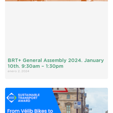
BRT+ General Assembly 2024. January
10th. 9:30am – 1:30pm
enero 2, 2024