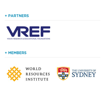
+ PARTNERS
+ MEMBERS