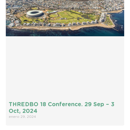
THREDBO 18 Conference. 29 Sep – 3
Oct, 2024
enero 29, 2024