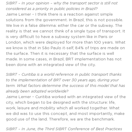
SIBRT – In your opinion – why the transport sector is still not
considered as a priority in public policies in Brazil?
Jaime Lerner – I think there is a reaction against simple
solutions from the government. In Brazil, this is not possible.
We live in a false dilemma: either the car or the subway. The
reality is that we cannot think of a single type of transport. It
is very difficult to have a subway system like in Paris or
London, which were deployed for more than 100 years. What
we know is that in São Paulo it-self, 84% of trips are made on
the surface. Then it is necessary that the surface is well
made. In some cases, in Brazil, BRT implementation has not
been done with an integrated view of the city.
SIBRT – Curitiba is a world reference in public transport thanks
to the implementation of BRT over 30 years ago, during your
term. What factors determine the success of this model that has
already been adopted worldwide?
Jaime Lerner – Curitiba worked with an integrated view of the
city, which began to be designed with the structure: life,
work, leisure and mobility which all worked together. What
we did was to use this concept, and most importantly, make
good use of the land. Therefore, we are the benchmark.
SIBRT – In June, the Third SIBRT Conference of Best Practices