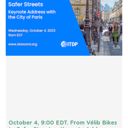
October 4, 9:00 EDT. From Vélib Bikes