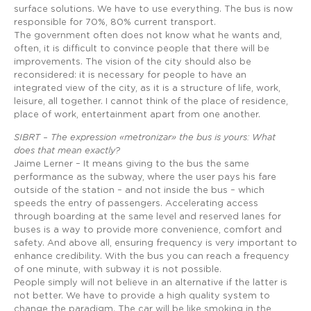
surface solutions. We have to use everything. The bus is now
responsible for 70%, 80% current transport.
The government often does not know what he wants and,
often, it is difficult to convince people that there will be
improvements. The vision of the city should also be
reconsidered: it is necessary for people to have an
integrated view of the city, as it is a structure of life, work,
leisure, all together. I cannot think of the place of residence,
place of work, entertainment apart from one another.
SIBRT – The expression «metronizar» the bus is yours: What
does that mean exactly?
Jaime Lerner – It means giving to the bus the same
performance as the subway, where the user pays his fare
outside of the station – and not inside the bus – which
speeds the entry of passengers. Accelerating access
through boarding at the same level and reserved lanes for
buses is a way to provide more convenience, comfort and
safety. And above all, ensuring frequency is very important to
enhance credibility. With the bus you can reach a frequency
of one minute, with subway it is not possible.
People simply will not believe in an alternative if the latter is
not better. We have to provide a high quality system to
change the paradigm. The car will be like smoking in the