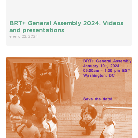
BRT+ General Assembly 2024. Videos
and presentations
enero 22, 2024