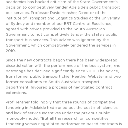
academics has backed criticism of the State Government’s
decision to competitively tender Adelaide’s public transport
bus services. Professor David Hensher, Director of the
Institute of Transport and Logistics Studies at the University
of Sydney and member of our BRT Centre of Excellence,
agreed with advice provided to the South Australian
Government to not competitively tender the state’s public
transport bus services. This advice was ignored by the
Government, which competitively tendered the services in
2010.
Since the new contracts began there has been widespread
dissatisfaction with the performance of the bus system, and
patronage has declined significantly since 2010. The advice,
from former public transport chief Heather Webster and two
former consultants to South Australia’s transport
department, favoured a process of negotiated contract
extensions.
Prof Hensher told Indaily that three rounds of competitive
tendering in Adelaide had ironed out the cost inefficiencies
and lack of service incentives under the previous public
monopoly model. “But all the research on competitive
tendering versus negotiated performance-based contracts is