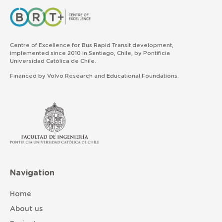
Centre of Excellence for Bus Rapid Transit development,
implemented since 2010 in Santiago, Chile, by Pontificia
Universidad Católica de Chile.
Financed by Volvo Research and Educational Foundations.
Navigation
Home
About us