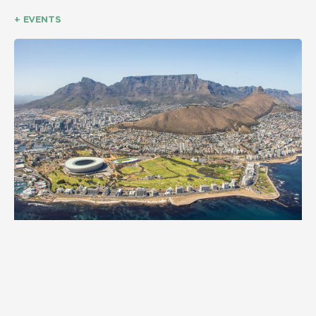
+ EVENTS