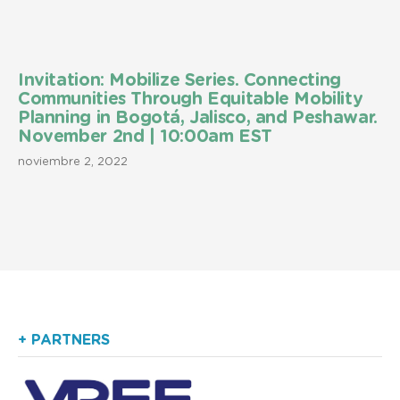
Invitation: Mobilize Series. Connecting
Communities Through Equitable Mobility
Planning in Bogotá, Jalisco, and Peshawar.
November 2nd | 10:00am EST
noviembre 2, 2022
+ PARTNERS