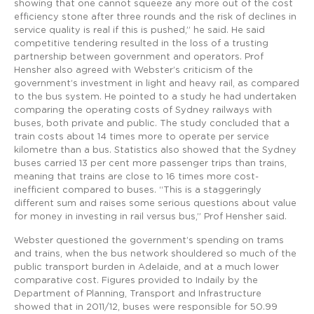
showing that one cannot squeeze any more out of the cost
efficiency stone after three rounds and the risk of declines in
service quality is real if this is pushed,” he said. He said
competitive tendering resulted in the loss of a trusting
partnership between government and operators. Prof
Hensher also agreed with Webster’s criticism of the
government’s investment in light and heavy rail, as compared
to the bus system. He pointed to a study he had undertaken
comparing the operating costs of Sydney railways with
buses, both private and public. The study concluded that a
train costs about 14 times more to operate per service
kilometre than a bus. Statistics also showed that the Sydney
buses carried 13 per cent more passenger trips than trains,
meaning that trains are close to 16 times more cost-
inefficient compared to buses. “This is a staggeringly
different sum and raises some serious questions about value
for money in investing in rail versus bus,” Prof Hensher said.
Webster questioned the government’s spending on trams
and trains, when the bus network shouldered so much of the
public transport burden in Adelaide, and at a much lower
comparative cost. Figures provided to Indaily by the
Department of Planning, Transport and Infrastructure
showed that in 2011/12, buses were responsible for 50.99