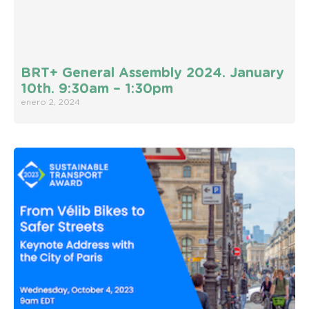
BRT+ General Assembly 2024. January
10th. 9:30am – 1:30pm
enero 2, 2024