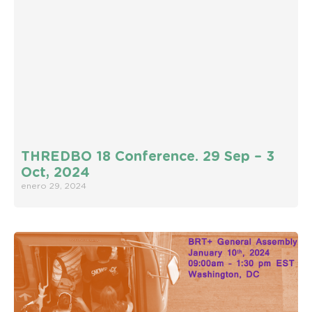
THREDBO 18 Conference. 29 Sep – 3
Oct, 2024
enero 29, 2024