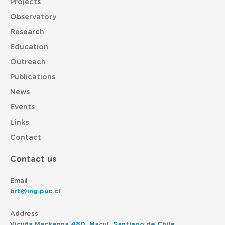
Projects
Observatory
Research
Education
Outreach
Publications
News
Events
Links
Contact
Contact us
Email
brt@ing.puc.cl
Address
Vicuña Mackenna 480, Macul, Santiago de Chile