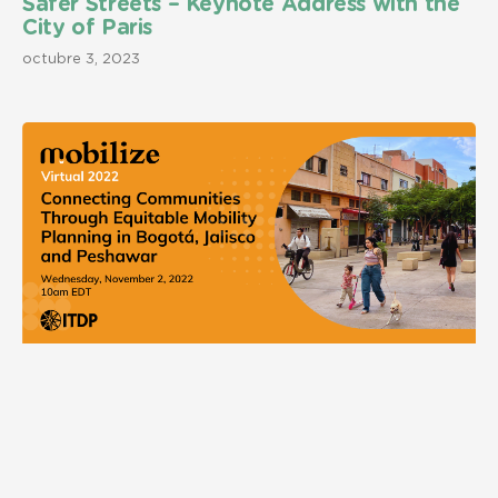
Safer Streets – Keynote Address with the
City of Paris
octubre 3, 2023