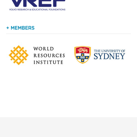
+ MEMBERS