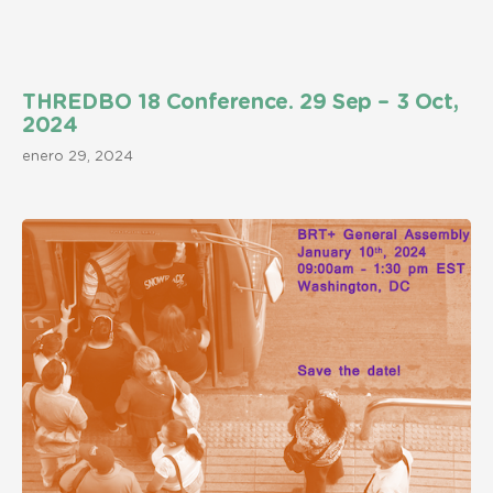
THREDBO 18 Conference. 29 Sep – 3 Oct,
2024
enero 29, 2024