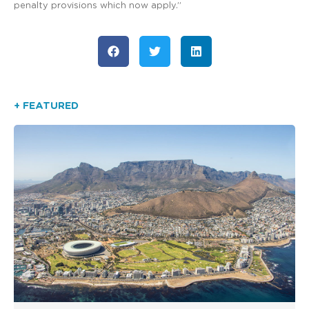
penalty provisions which now apply.”
+ FEATURED