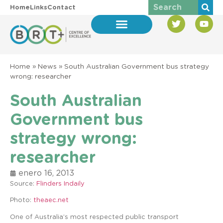
Home
Links
Contact
Home
»
News
»
South Australian Government bus strategy
wrong: researcher
South Australian
Government bus
strategy wrong:
researcher
enero 16, 2013
Source:
Flinders Indaily
Photo:
theaec.net
One of Australia’s most respected public transport