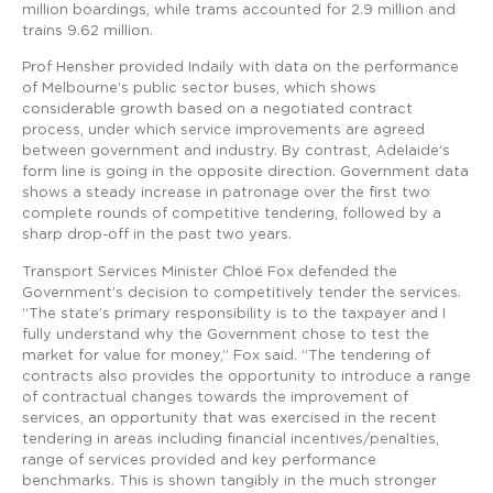
million boardings, while trams accounted for 2.9 million and
trains 9.62 million.
Prof Hensher provided Indaily with data on the performance
of Melbourne’s public sector buses, which shows
considerable growth based on a negotiated contract
process, under which service improvements are agreed
between government and industry. By contrast, Adelaide’s
form line is going in the opposite direction. Government data
shows a steady increase in patronage over the first two
complete rounds of competitive tendering, followed by a
sharp drop-off in the past two years.
Transport Services Minister Chloë Fox defended the
Government’s decision to competitively tender the services.
“The state’s primary responsibility is to the taxpayer and I
fully understand why the Government chose to test the
market for value for money,” Fox said. “The tendering of
contracts also provides the opportunity to introduce a range
of contractual changes towards the improvement of
services, an opportunity that was exercised in the recent
tendering in areas including financial incentives/penalties,
range of services provided and key performance
benchmarks. This is shown tangibly in the much stronger