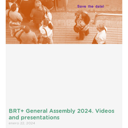
BRT+ General Assembly 2024. Videos
and presentations
enero 22, 2024