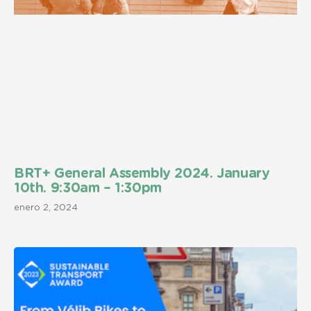
BRT+ General Assembly 2024. January
10th. 9:30am – 1:30pm
enero 2, 2024