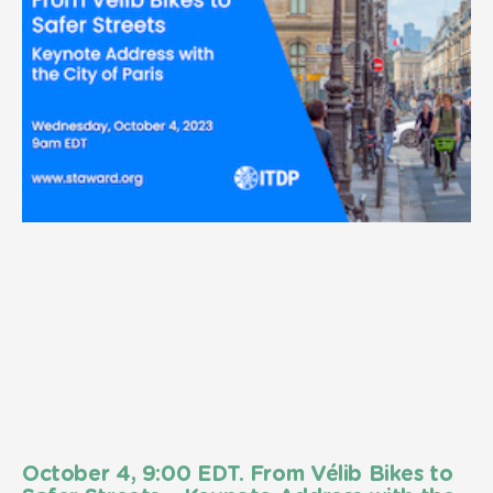
October 4, 9:00 EDT. From Vélib Bikes to