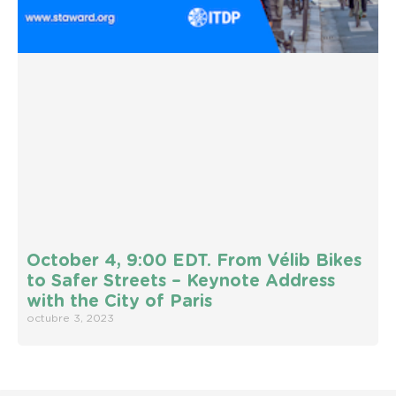
October 4, 9:00 EDT. From Vélib Bikes
to Safer Streets – Keynote Address
with the City of Paris
octubre 3, 2023