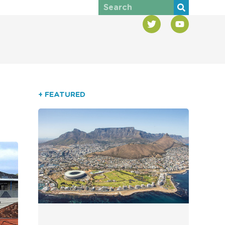
+ FEATURED