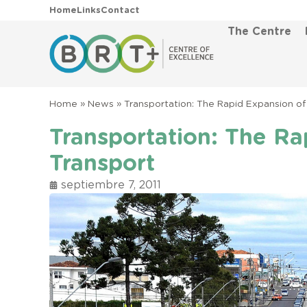
Home
Links
Contact
The Centre
Home
»
News
»
Transportation: The Rapid Expansion of
Transportation: The Ra
Transport
septiembre 7, 2011