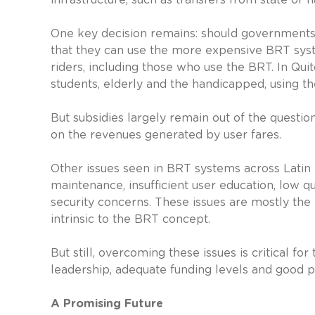
One key decision remains: should governments p
that they can use the more expensive BRT syst
riders, including those who use the BRT. In Qui
students, elderly and the handicapped, using th
But subsidies largely remain out of the question
on the revenues generated by user fares.
Other issues seen in BRT systems across Latin
maintenance, insufficient user education, low qu
security concerns. These issues are mostly the r
intrinsic to the BRT concept.
But still, overcoming these issues is critical fo
leadership, adequate funding levels and good
A Promising Future