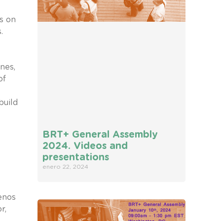
s on
.
nes,
of
build
BRT+ General Assembly
2024. Videos and
presentations
enero 22, 2024
enos
r,