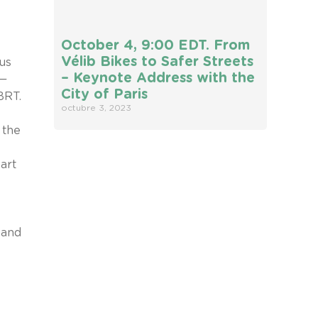
October 4, 9:00 EDT. From
Vélib Bikes to Safer Streets
us
– Keynote Address with the
s—
City of Paris
BRT.
octubre 3, 2023
 the
art
 and