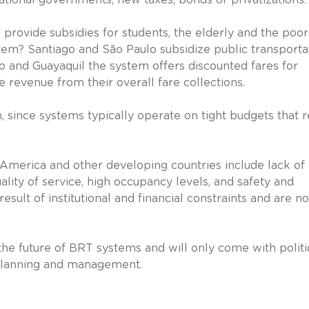
rovide subsidies for students, the elderly and the poor
em? Santiago and São Paulo subsidize public transporta
to and Guayaquil the system offers discounted fares for
e revenue from their overall fare collections.
, since systems typically operate on tight budgets that r
 America and other developing countries include lack of
ality of service, high occupancy levels, and safety and
esult of institutional and financial constraints and are no
r the future of BRT systems and will only come with politi
 planning and management.