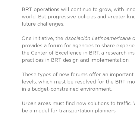
BRT operations will continue to grow, with inno
world. But progressive policies and greater kn
future challenges.
One initiative, the
Asociación Latinoamericana d
provides a forum for agencies to share experi
the Center of Excellence in BRT, a research inst
practices in BRT design and implementation.
These types of new forums offer an important s
levels, which must be resolved for the BRT mod
in a budget-constrained environment.
Urban areas must find new solutions to traffic.
be a model for transportation planners.