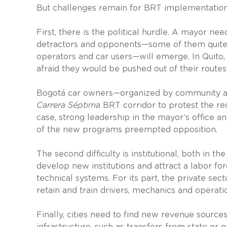
But challenges remain for BRT implementation
First, there is the political hurdle. A mayor ne
detractors and opponents—some of them quite p
operators and car users—will emerge. In Quito
afraid they would be pushed out of their route
Bogotá car owners—organized by community an
Carrera Séptima
BRT corridor to protest the redu
case, strong leadership in the mayor’s office a
of the new programs preempted opposition.
The second difficulty is institutional, both in t
develop new institutions and attract a labor f
technical systems. For its part, the private se
retain and train drivers, mechanics and operati
Finally, cities need to find new revenue sourc
infrastructure, such as transfers from state or 