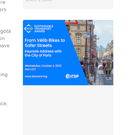
enero 2, 2024
ore
ers
ogotá
on
 have
ding
ce,