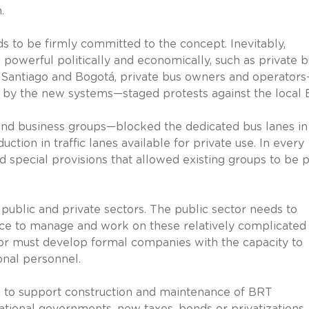
.
eds to be firmly committed to the concept. Inevitably,
owerful politically and economically, such as private b
, Santiago and Bogotá, private bus owners and operator
s by the new systems—staged protests against the local 
d business groups—blocked the dedicated bus lanes in
ction in traffic lanes available for private use. In every
nd special provisions that allowed existing groups to be p
he public and private sectors. The public sector needs to
orce to manage and work on these relatively complicated
ctor must develop formal companies with the capacity to
onal personnel.
es to support construction and maintenance of BRT
national governments, new taxes, bonds or privatizations.