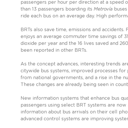
passengers per hour per direction at a speed o
than 13 passengers boarding its
Metrovía
buses 
ride each bus on an average day. High perform
BRTs also save time, emissions and accidents. 
enjoys an average commuter time savings of 31
dioxide per year and the 16 lives saved and 260
been reported in other BRTs.
As the concept advances, interesting trends ar
citywide bus systems, improved processes for p
from national governments, and a rise in the 
These changes are already being seen in countri
New information systems that enhance bus qual
passengers using select BRT systems are now ab
information about bus arrivals on their cell ph
advanced control systems are improving system 