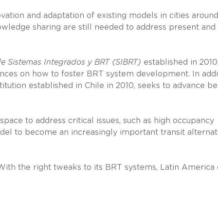
vation and adaptation of existing models in cities aroun
owledge sharing are still needed to address present and
e Sistemas Integrados y BRT (SIBRT)
established in 2010
ences on how to foster BRT system development. In addi
itution established in Chile in 2010, seeks to advance be
pace to address critical issues, such as high occupancy
el to become an increasingly important transit alternat
 With the right tweaks to its BRT systems, Latin America