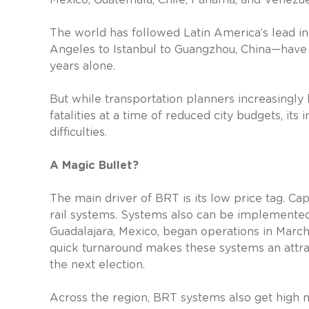
The world has followed Latin America’s lead in 
Angeles to Istanbul to Guangzhou, China—have l
years alone.
But while transportation planners increasingly
fatalities at a time of reduced city budgets, it
difficulties.
A Magic Bullet?
The main driver of BRT is its low price tag. C
rail systems. Systems also can be implemented
Guadalajara, Mexico, began operations in Marc
quick turnaround makes these systems an attrac
the next election.
Across the region, BRT systems also get high