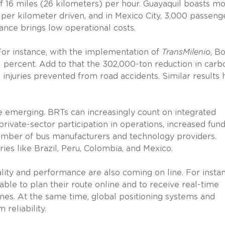
f 16 miles (26 kilometers) per hour. Guayaquil boasts m
per kilometer driven, and in Mexico City, 3,000 passeng
ance brings low operational costs.
For instance, with the implementation of
TransMilenio
, B
 percent. Add to that the 302,000-ton reduction in carb
 injuries prevented from road accidents. Similar results
e emerging. BRTs can increasingly count on integrated
rivate-sector participation in operations, increased fun
number of bus manufacturers and technology providers.
es like Brazil, Peru, Colombia, and Mexico.
ity and performance are also coming on line. For instan
le to plan their route online and to receive real-time
ones. At the same time, global positioning systems and
reliability.