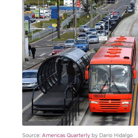
Source:
Americas Quarterly
by Dario Hidalgo