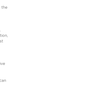
d the
,
tion,
st
ive
 can