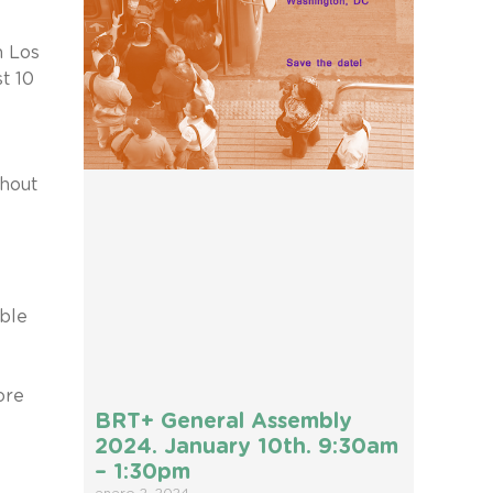
m Los
t 10
thout
able
ore
BRT+ General Assembly
2024. January 10th. 9:30am
– 1:30pm