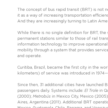
The concept of bus rapid transit (BRT) is not 
it as a way of increasing transportation efficien
And they are increasingly turning to Latin Ame
While there is no single definition for BRT, th
permanent stations similar to those of rail tra
information technology to improve operational e
mobility through a system that provides service 
and operate.
Curitiba, Brazil, became the first city in the 
kilometers) of service was introduced in 1974—a
Since then, 31 additional cities have launched 
passengers daily. Systems include:
El Trole
in Qu
(2000);
Metrobús
in Mexico City, Mexico (2005)
Aires, Argentina (2011). Additional BRT operatio
Mexico, Guatemala, Chile, Panama, and Venezue