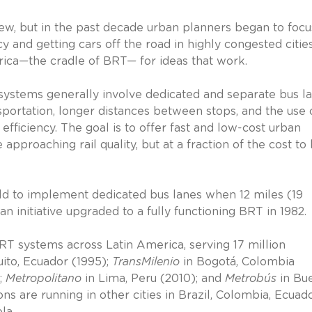
new, but in the past decade urban planners began to focu
cy and getting cars off the road in highly congested cities
rica—the cradle of BRT— for ideas that work.
e systems generally involve dedicated and separate bus la
nsportation, longer distances between stops, and the use 
fficiency. The goal is to offer fast and low-cost urban
approaching rail quality, but at a fraction of the cost to 
world to implement dedicated bus lanes when 12 miles (19
n initiative upgraded to a fully functioning BRT in 1982.
BRT systems across Latin America, serving 17 million
ito, Ecuador (1995);
TransMilenio
in Bogotá, Colombia
;
Metropolitano
in Lima, Peru (2010); and
Metrobús
in Bu
ns are running in other cities in Brazil, Colombia, Ecuado
la.