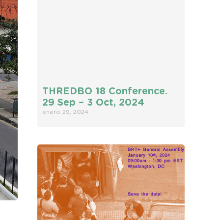
THREDBO 18 Conference.
29 Sep – 3 Oct, 2024
enero 29, 2024