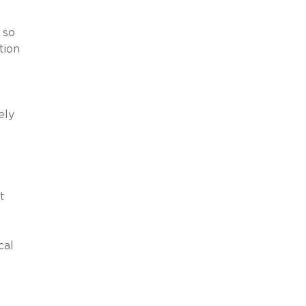
 so
tion
ely
t
cal