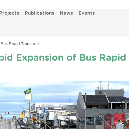
Projects
Publications
News
Events
 Bus Rapid Transport
pid Expansion of Bus Rapid