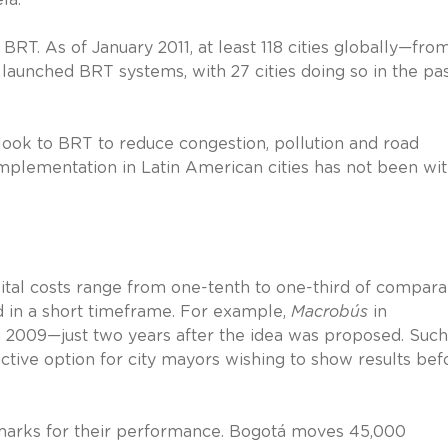
BRT. As of January 2011, at least 118 cities globally—fro
aunched BRT systems, with 27 cities doing so in the pas
 look to BRT to reduce congestion, pollution and road
s implementation in Latin American cities has not been wi
apital costs range from one-tenth to one-third of compar
 in a short timeframe. For example,
Macrobús
in
h 2009—just two years after the idea was proposed. Such
tive option for city mayors wishing to show results bef
 marks for their performance. Bogotá moves 45,000