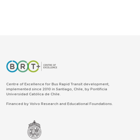
Centre of Excellence for Bus Rapid Transit development,
implemented since 2010 in Santiago, Chile, by Pontificia
Universidad Católica de Chile.
Financed by Volvo Research and Educational Foundations.