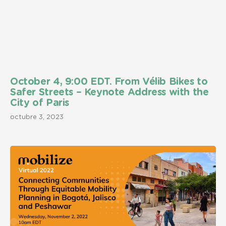
October 4, 9:00 EDT. From Vélib Bikes to
Safer Streets – Keynote Address with the
City of Paris
octubre 3, 2023