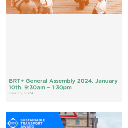
BRT+ General Assembly 2024. January
10th. 9:30am – 1:30pm
enero 2, 2024