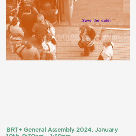
BRT+ General Assembly 2024. January