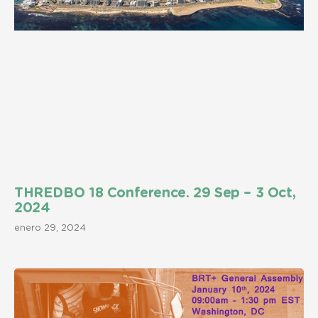
THREDBO 18 Conference. 29 Sep – 3 Oct,
2024
enero 29, 2024