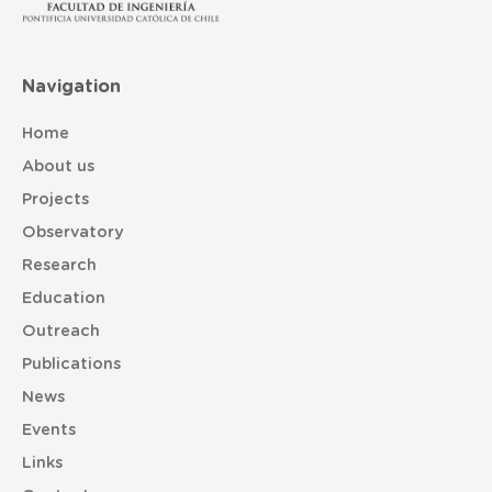
Navigation
Home
About us
Projects
Observatory
Research
Education
Outreach
Publications
News
Events
Links