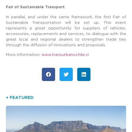
Fair of Sustainable Transport
In parallel, and under the same framework, the first Fair of
Sustainable Transportation will be set up. This event
represents a great opportunity for suppliers of vehicles,
accessories, replacements and services, to dialogue with the
great local and regional dealers to strengthen trade ties
through the diffusion of innovations and proposals.
More information:
www.transurbanochile.cl
+ FEATURED