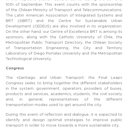
10th of September. This event counts with the sponsorship
of the Chilean Ministry of Transport and Telecommunications.
The Latin American Association of Integrated Systems and
BRT (SIBRT) and the Centre for Sustainable Urban
Development (CEDEUS) are also involved in its organization.
On the other hand, our Centre of Excellence BRT is among its
sponsors, along with the Catholic University of Chile, the
Metropolitan Public Transport Directory, the Chilean Society
of Transportation Engineering, the City and Territory
Laboratory of Diego Portales University and the Metropolitan
Technological University.
Congress
The «Santiago and Urban Transport: the Final Leap»
Congress seeks to bring together the different stakeholders
in the system: government, operators, providers of buses,
products and services, academics, students, the civil society
and, in general, representatives of the different
transportation modes used to get around the city.
During this event of reflection and dialogue, it is expected to
identify and design optimal strategies to improve public
transport in order to move towards a more sustainable city.