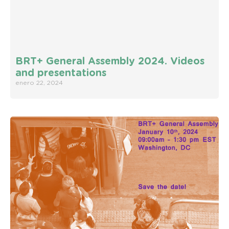
BRT+ General Assembly 2024. Videos
and presentations
enero 22, 2024