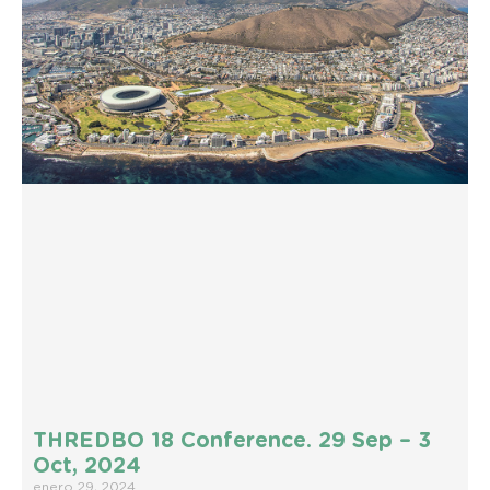
THREDBO 18 Conference. 29 Sep – 3
Oct, 2024
enero 29, 2024