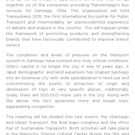
together six of the companies providing Transantiago’s bus
services for Santiago, Chile. This organization will hold
Transurbano 2015: the First International Encounter for Public
Transport and Intermodality, an unprecedented experience
of debate and analysis in the country. This will happen under
the framework of promoting products and strengthening
brands that have historically contributed to improve transit
service.
The conditions and levels of pressure on the transport
system in Santiago have evolved into truly critical conditions.
Chile’s capital is no longer the city it was 10 years ago. A
rapid demographic and land expansion has shaped Santiago
into an extensive city with wide specialization in land use and
concentrating the points of attraction of origin and
destination of trips at very specific places. Additionally,
today there are 500,000 more cars in the city. Along with
the above, this fact generates more and longer trips,
aggravating congestion.
The meeting will be divided into two events: the «Santiago
and Urban Transport: the final leap» congress and the «First
Fair of Sustainable Transport». Both activities will take place
in the Mapocho Station Cultural Center during the 9th and