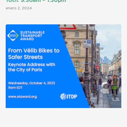
10th. 9:30am – 1:30pm
enero 2, 2024