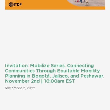
Invitation: Mobilize Series. Connecting
Communities Through Equitable Mobility
Planning in Bogotá, Jalisco, and Peshawar.
November 2nd | 10:00am EST
noviembre 2, 2022