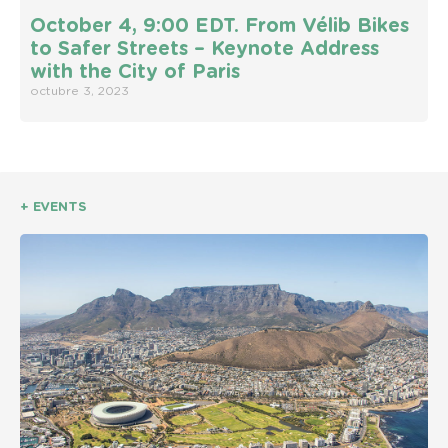
October 4, 9:00 EDT. From Vélib Bikes
to Safer Streets – Keynote Address
with the City of Paris
octubre 3, 2023
+ EVENTS