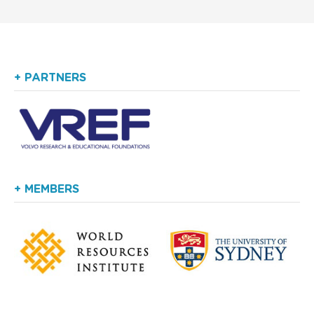
+ PARTNERS
+ MEMBERS