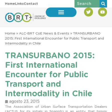
Home
Links
Contact
Home
»
ALC-BRT CoE News & Events
»
TRANSURBANO
2015: First International Encounter for Public Transport and
Intermodality in Chile
TRANSURBANO 2015:
First International
Encounter for Public
Transport and
Intermodality in Chile
agosto 23, 2015
The Association of Urban Surface Transportation Dealers
(ACTUS for its initials in Spanish) is an entity that brings