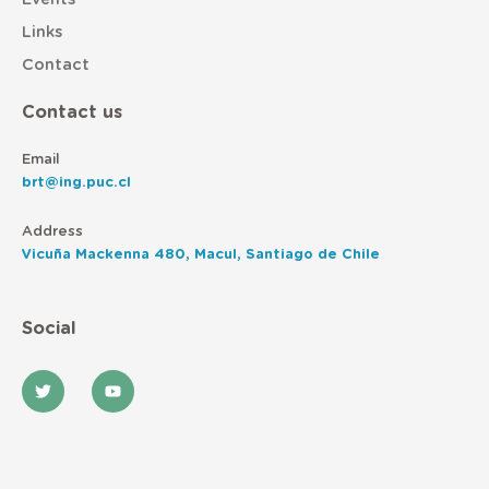
Links
Contact
Contact us
Email
brt@ing.puc.cl
Address
Vicuña Mackenna 480, Macul, Santiago de Chile
Social