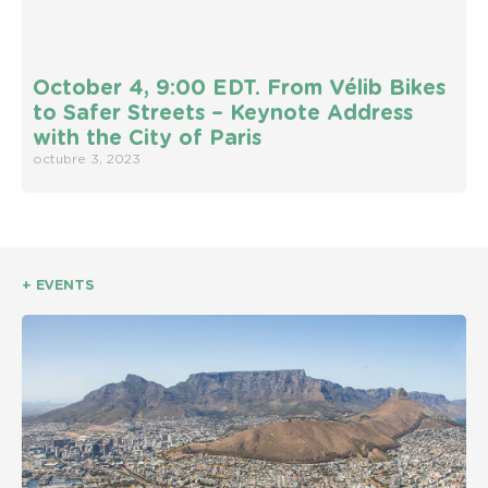
October 4, 9:00 EDT. From Vélib Bikes
to Safer Streets – Keynote Address
with the City of Paris
octubre 3, 2023
+ EVENTS