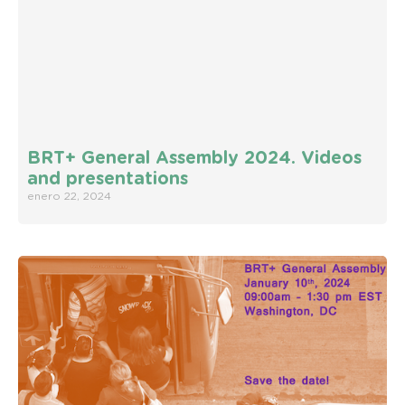
BRT+ General Assembly 2024. Videos
and presentations
enero 22, 2024