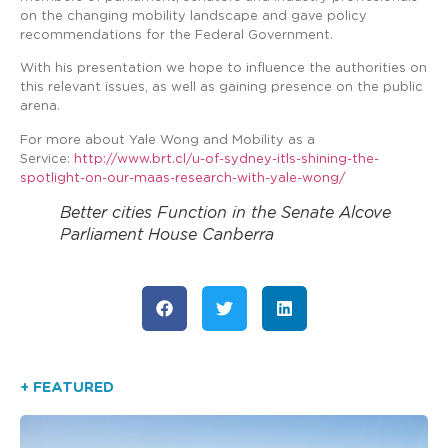
on the changing mobility landscape and gave policy
recommendations for the Federal Government.
With his presentation we hope to influence the authorities on
this relevant issues, as well as gaining presence on the public
arena.
For more about Yale Wong and Mobility as a
Service:
http://www.brt.cl/u-of-sydney-itls-shining-the-
spotlight-on-our-maas-research-with-yale-wong/
Better cities Function in the Senate Alcove
Parliament House Canberra
+ FEATURED