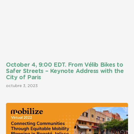
October 4, 9:00 EDT. From Vélib Bikes to
Safer Streets – Keynote Address with the
City of Paris
octubre 3, 2023