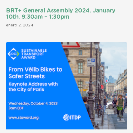
BRT+ General Assembly 2024. January
10th. 9:30am – 1:30pm
enero 2, 2024