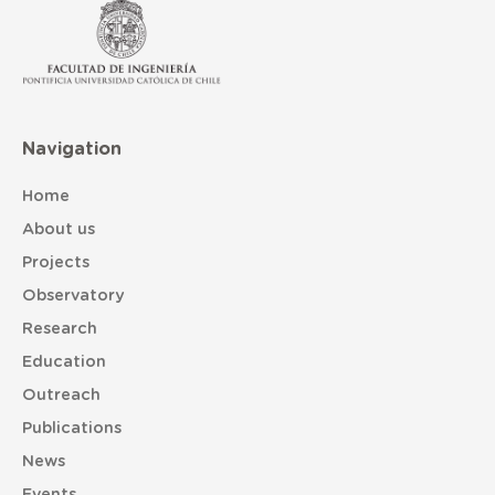
Navigation
Home
About us
Projects
Observatory
Research
Education
Outreach
Publications
News
Events