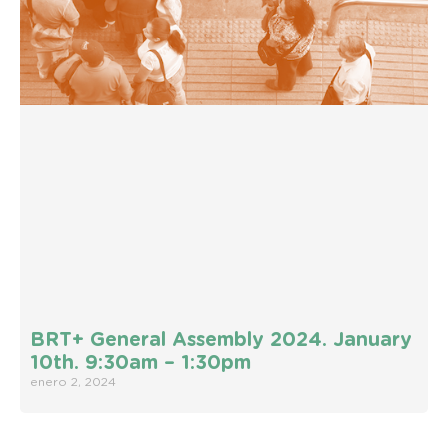
BRT+ General Assembly 2024. January
10th. 9:30am – 1:30pm
enero 2, 2024