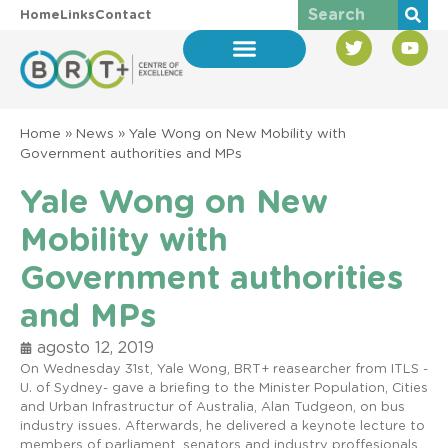
Home
Links
Contact
Home
»
News
»
Yale Wong on New Mobility with
Government authorities and MPs
Yale Wong on New
Mobility with
Government authorities
and MPs
agosto 12, 2019
On Wednesday 31st, Yale Wong, BRT+ reasearcher from ITLS -
U. of Sydney- gave a briefing to the Minister Population, Cities
and Urban Infrastructur of Australia, Alan Tudgeon, on bus
industry issues. Afterwards, he delivered a keynote lecture to
members of parliament, senators and industry proffesionals