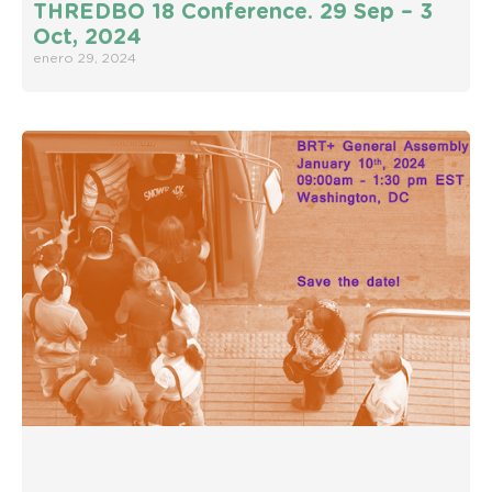
THREDBO 18 Conference. 29 Sep – 3
Oct, 2024
enero 29, 2024