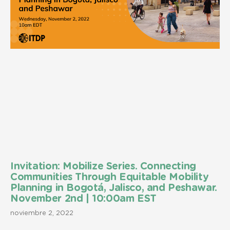
Invitation: Mobilize Series. Connecting
Communities Through Equitable Mobility
Planning in Bogotá, Jalisco, and Peshawar.
November 2nd | 10:00am EST
noviembre 2, 2022