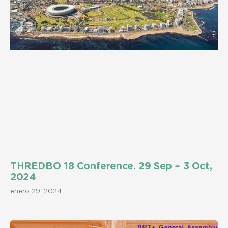
THREDBO 18 Conference. 29 Sep – 3 Oct,
2024
enero 29, 2024