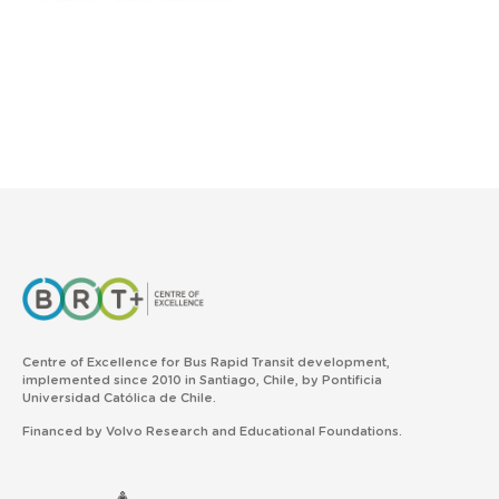
Centre of Excellence for Bus Rapid Transit development,
implemented since 2010 in Santiago, Chile, by Pontificia
Universidad Católica de Chile.
Financed by Volvo Research and Educational Foundations.