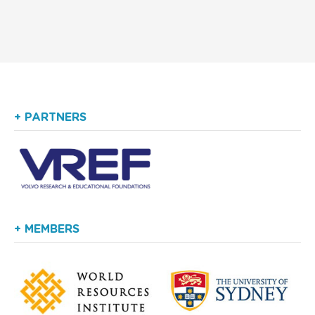
+ PARTNERS
+ MEMBERS