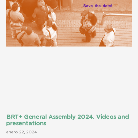
BRT+ General Assembly 2024. Videos and
presentations
enero 22, 2024