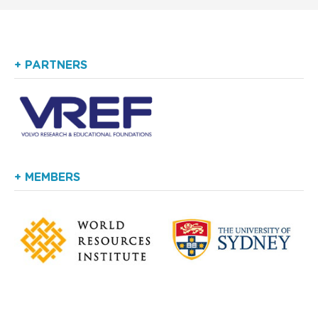
+ PARTNERS
+ MEMBERS