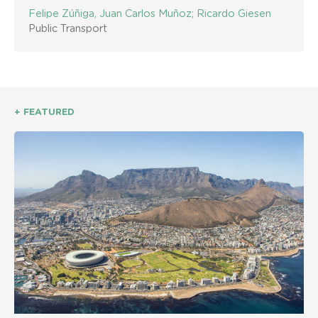
Felipe Zúñiga, Juan Carlos Muñoz; Ricardo Giesen
Public Transport
+ FEATURED