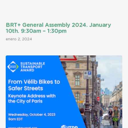
BRT+ General Assembly 2024. January
10th. 9:30am – 1:30pm
enero 2, 2024