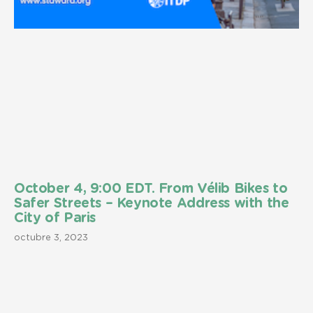
October 4, 9:00 EDT. From Vélib Bikes to
Safer Streets – Keynote Address with the
City of Paris
octubre 3, 2023