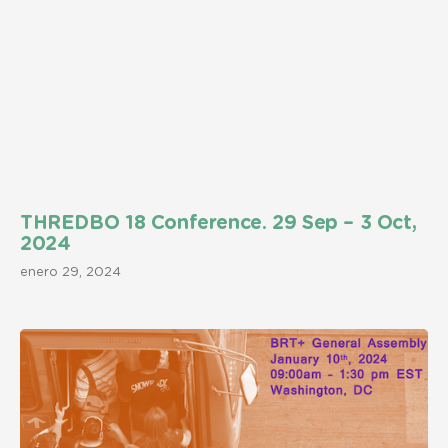
THREDBO 18 Conference. 29 Sep – 3 Oct,
2024
enero 29, 2024