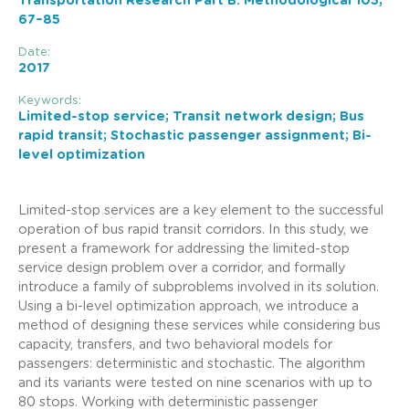
Transportation Research Part B: Methodological 105,
67–85
Date:
2017
Keywords:
Limited-stop service; Transit network design; Bus
rapid transit; Stochastic passenger assignment; Bi-
level optimization
Limited-stop services are a key element to the successful
operation of bus rapid transit corridors. In this study, we
present a framework for addressing the limited-stop
service design problem over a corridor, and formally
introduce a family of subproblems involved in its solution.
Using a bi-level optimization approach, we introduce a
method of designing these services while considering bus
capacity, transfers, and two behavioral models for
passengers: deterministic and stochastic. The algorithm
and its variants were tested on nine scenarios with up to
80 stops. Working with deterministic passenger