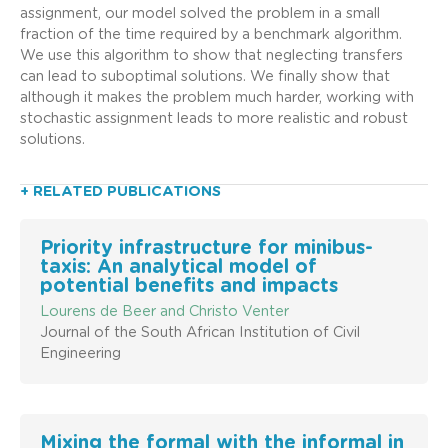
assignment, our model solved the problem in a small
fraction of the time required by a benchmark algorithm.
We use this algorithm to show that neglecting transfers
can lead to suboptimal solutions. We finally show that
although it makes the problem much harder, working with
stochastic assignment leads to more realistic and robust
solutions.
+ RELATED PUBLICATIONS
Priority infrastructure for minibus-
taxis: An analytical model of
potential benefits and impacts
Lourens de Beer and Christo Venter
Journal of the South African Institution of Civil
Engineering
Mixing the formal with the informal in