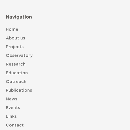
Navigation
Home
About us
Projects
Observatory
Research
Education
Outreach
Publications
News
Events
Links
Contact