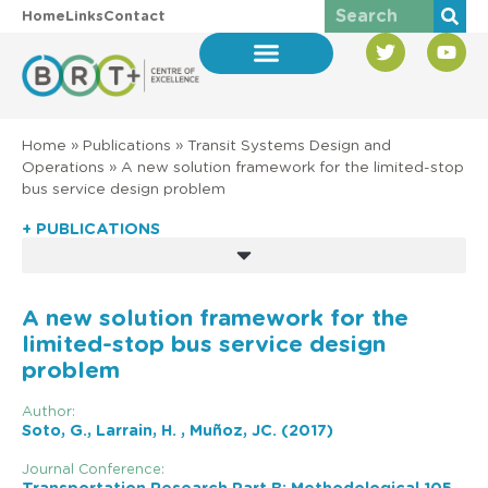
Home
Links
Contact
Home
»
Publications
»
Transit Systems Design and
Operations
»
A new solution framework for the limited-stop
bus service design problem
+ PUBLICATIONS
A new solution framework for the
limited-stop bus service design
problem
Author:
Soto, G., Larrain, H. , Muñoz, JC. (2017)
Journal Conference: