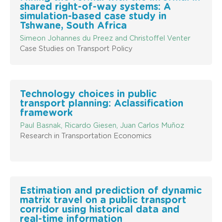
shared right-of-way systems: A
simulation-based case study in
Tshwane, South Africa
Simeon Johannes du Preez and Christoffel Venter
Case Studies on Transport Policy
Technology choices in public
transport planning: Aclassification
framework
Paul Basnak, Ricardo Giesen, Juan Carlos Muñoz
Research in Transportation Economics
Estimation and prediction of dynamic
matrix travel on a public transport
corridor using historical data and
real-time information