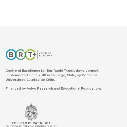
Centre of Excellence for Bus Rapid Transit development,
implemented since 2010 in Santiago, Chile, by Pontificia
Universidad Católica de Chile.
Financed by Volvo Research and Educational Foundations.