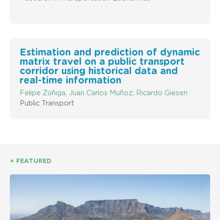
Estimation and prediction of dynamic
matrix travel on a public transport
corridor using historical data and
real-time information
Felipe Zúñiga, Juan Carlos Muñoz; Ricardo Giesen
Public Transport
+ FEATURED