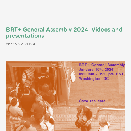
BRT+ General Assembly 2024. Videos and
presentations
enero 22, 2024