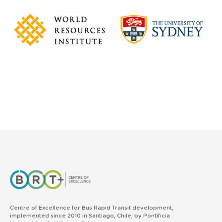
Centre of Excellence for Bus Rapid Transit development,
implemented since 2010 in Santiago, Chile, by Pontificia