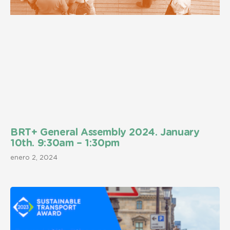
BRT+ General Assembly 2024. January
10th. 9:30am – 1:30pm
enero 2, 2024