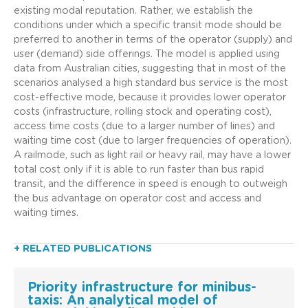
existing modal reputation. Rather, we establish the
conditions under which a specific transit mode should be
preferred to another in terms of the operator (supply) and
user (demand) side offerings. The model is applied using
data from Australian cities, suggesting that in most of the
scenarios analysed a high standard bus service is the most
cost-effective mode, because it provides lower operator
costs (infrastructure, rolling stock and operating cost),
access time costs (due to a larger number of lines) and
waiting time cost (due to larger frequencies of operation).
A railmode, such as light rail or heavy rail, may have a lower
total cost only if it is able to run faster than bus rapid
transit, and the difference in speed is enough to outweigh
the bus advantage on operator cost and access and
waiting times.
+ RELATED PUBLICATIONS
Priority infrastructure for minibus-
taxis: An analytical model of