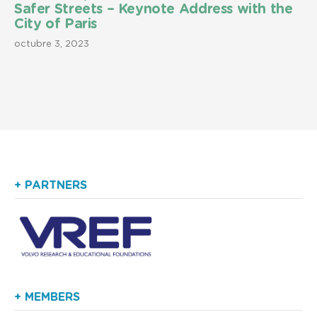
Safer Streets – Keynote Address with the
City of Paris
octubre 3, 2023
+ PARTNERS
+ MEMBERS