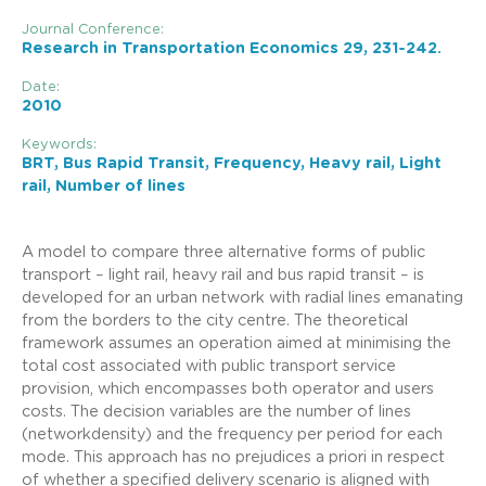
Journal Conference:
Research in Transportation Economics 29, 231-242.
Date:
2010
Keywords:
BRT, Bus Rapid Transit, Frequency, Heavy rail, Light
rail, Number of lines
A model to compare three alternative forms of public
transport – light rail, heavy rail and bus rapid transit – is
developed for an urban network with radial lines emanating
from the borders to the city centre. The theoretical
framework assumes an operation aimed at minimising the
total cost associated with public transport service
provision, which encompasses both operator and users
costs. The decision variables are the number of lines
(networkdensity) and the frequency per period for each
mode. This approach has no prejudices a priori in respect
of whether a specified delivery scenario is aligned with