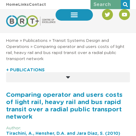
Home
Links
Contact
Home
»
Publications
»
Transit Systems Design and
Operations
»
Comparing operator and users costs of light
rail, heavy rail and bus rapid transit over a radial public
transport network
+ PUBLICATIONS
Comparing operator and users costs
of light rail, heavy rail and bus rapid
transit over a radial public transport
network
Author:
Tirachini, A., Hensher, D.A. and Jara Diaz, S. (2010)