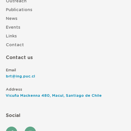
Outreach
Publications
News
Events
Links
Contact
Contact us
Email
brt@ing.puc.cl
Address
Vicuña Mackenna 480, Macul, Santiago de Chile
Social