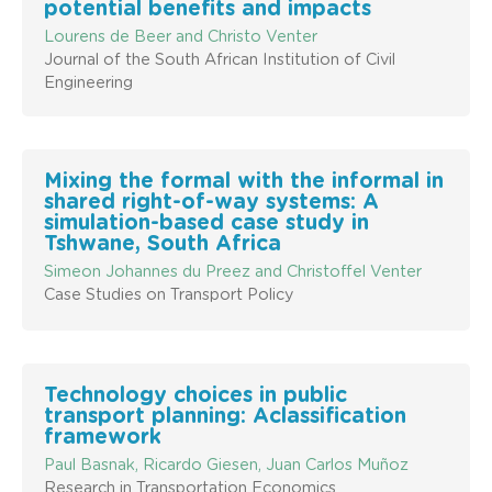
potential benefits and impacts
Lourens de Beer and Christo Venter
Journal of the South African Institution of Civil
Engineering
Mixing the formal with the informal in
shared right-of-way systems: A
simulation-based case study in
Tshwane, South Africa
Simeon Johannes du Preez and Christoffel Venter
Case Studies on Transport Policy
Technology choices in public
transport planning: Aclassification
framework
Paul Basnak, Ricardo Giesen, Juan Carlos Muñoz
Research in Transportation Economics