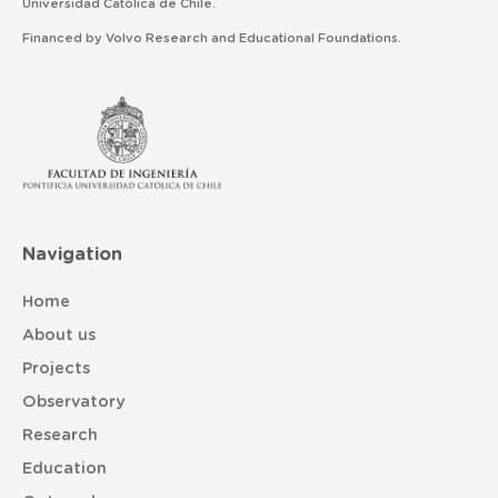
Universidad Católica de Chile.
Financed by Volvo Research and Educational Foundations.
Navigation
Home
About us
Projects
Observatory
Research
Education