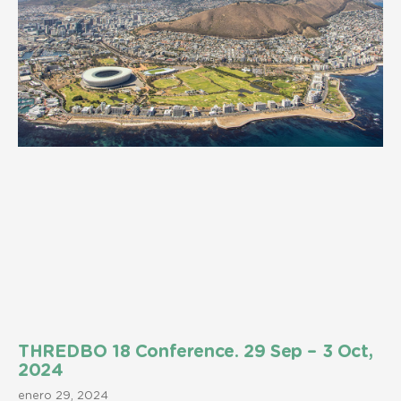
THREDBO 18 Conference. 29 Sep – 3 Oct,
2024
enero 29, 2024