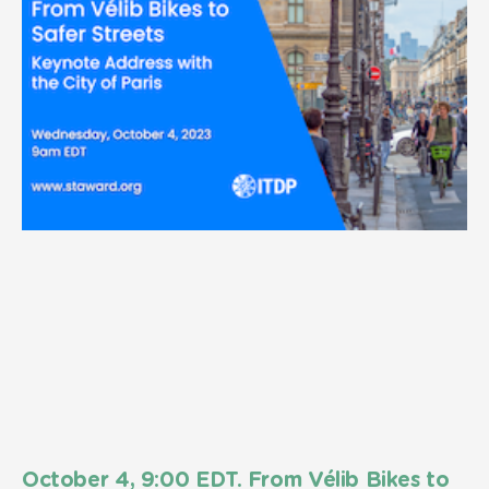
October 4, 9:00 EDT. From Vélib Bikes to