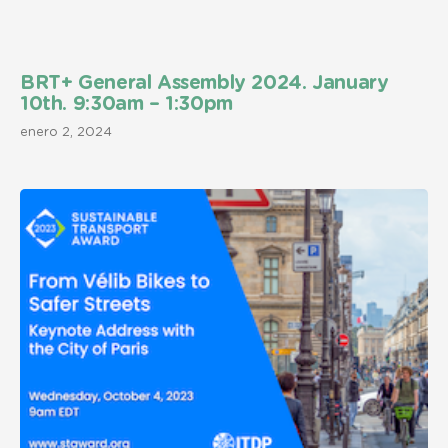
BRT+ General Assembly 2024. January
10th. 9:30am – 1:30pm
enero 2, 2024