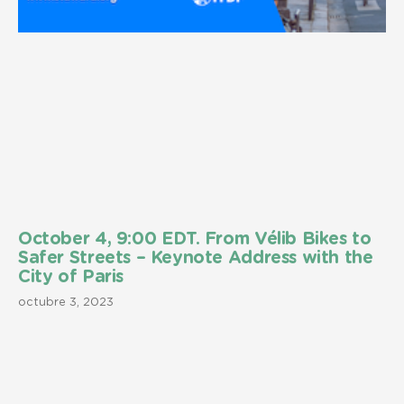
October 4, 9:00 EDT. From Vélib Bikes to
Safer Streets – Keynote Address with the
City of Paris
octubre 3, 2023