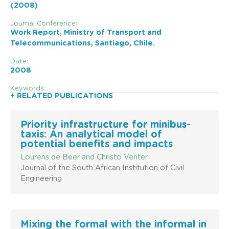
(2008)
Journal Conference:
Work Report, Ministry of Transport and
Telecommunications, Santiago, Chile.
Date:
2008
Keywords:
+ RELATED PUBLICATIONS
Priority infrastructure for minibus-
taxis: An analytical model of
potential benefits and impacts
Lourens de Beer and Christo Venter
Journal of the South African Institution of Civil
Engineering
Mixing the formal with the informal in