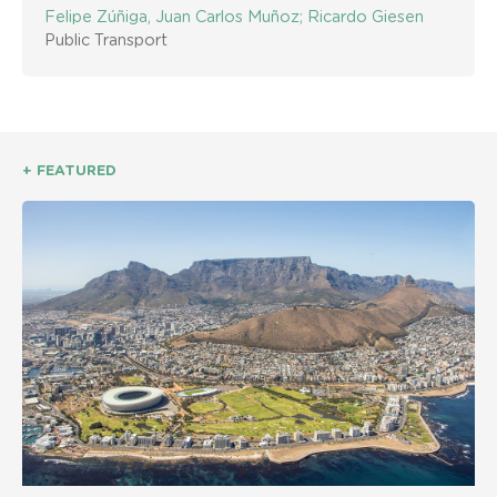
Felipe Zúñiga, Juan Carlos Muñoz; Ricardo Giesen
Public Transport
+ FEATURED