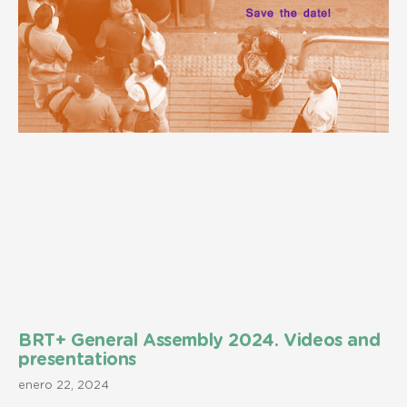
BRT+ General Assembly 2024. Videos and
presentations
enero 22, 2024