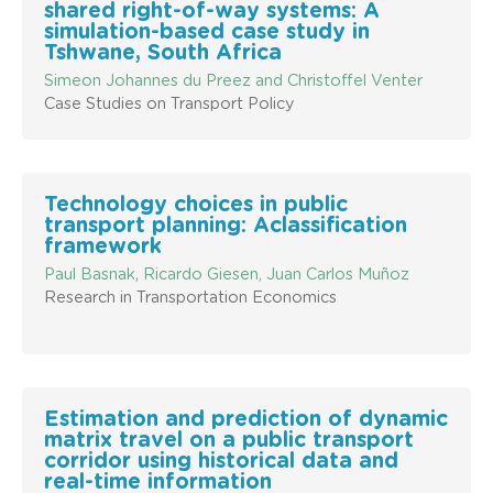
shared right-of-way systems: A
simulation-based case study in
Tshwane, South Africa
Simeon Johannes du Preez and Christoffel Venter
Case Studies on Transport Policy
Technology choices in public
transport planning: Aclassification
framework
Paul Basnak, Ricardo Giesen, Juan Carlos Muñoz
Research in Transportation Economics
Estimation and prediction of dynamic
matrix travel on a public transport
corridor using historical data and
real-time information