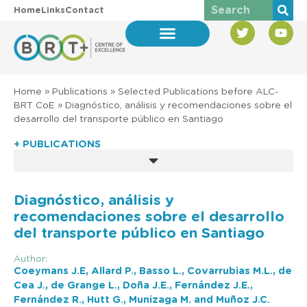
Home
Links
Contact
Home
»
Publications
»
Selected Publications before ALC-
BRT CoE
»
Diagnóstico, análisis y recomendaciones sobre el
desarrollo del transporte público en Santiago
+ PUBLICATIONS
Diagnóstico, análisis y
recomendaciones sobre el desarrollo
del transporte público en Santiago
Author:
Coeymans J.E, Allard P., Basso L., Covarrubias M.L., de
Cea J., de Grange L., Doña J.E., Fernández J.E.,
Fernández R., Hutt G., Munizaga M. and Muñoz J.C.