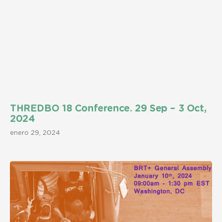
THREDBO 18 Conference. 29 Sep – 3 Oct,
2024
enero 29, 2024