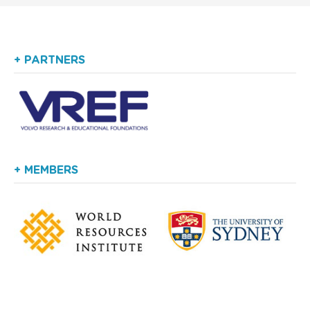
+ PARTNERS
+ MEMBERS