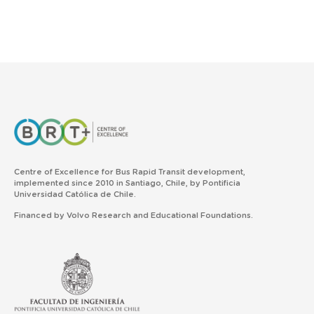
Centre of Excellence for Bus Rapid Transit development,
implemented since 2010 in Santiago, Chile, by Pontificia
Universidad Católica de Chile.
Financed by Volvo Research and Educational Foundations.