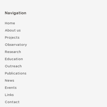
Navigation
Home
About us
Projects
Observatory
Research
Education
Outreach
Publications
News
Events
Links
Contact