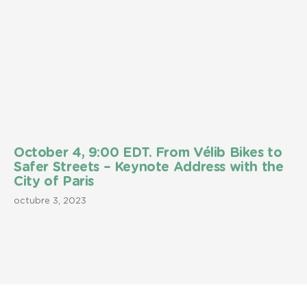
October 4, 9:00 EDT. From Vélib Bikes to
Safer Streets – Keynote Address with the
City of Paris
octubre 3, 2023