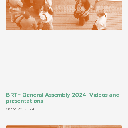
BRT+ General Assembly 2024. Videos and
presentations
enero 22, 2024