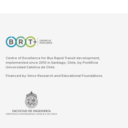
Centre of Excellence for Bus Rapid Transit development,
implemented since 2010 in Santiago, Chile, by Pontificia
Universidad Católica de Chile.
Financed by Volvo Research and Educational Foundations.