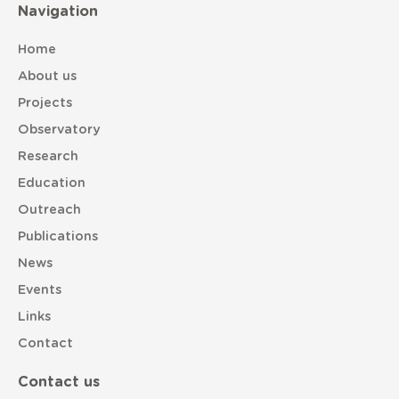
Navigation
Home
About us
Projects
Observatory
Research
Education
Outreach
Publications
News
Events
Links
Contact
Contact us