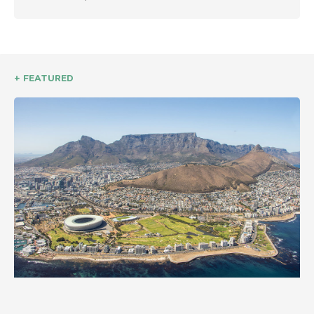
+ FEATURED