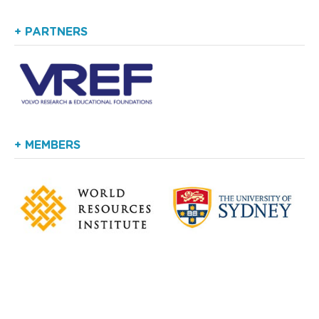
+ PARTNERS
+ MEMBERS