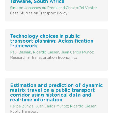
Tshwane, South Africa
Simeon Johannes du Preez and Christoffel Venter
Case Studies on Transport Policy
Technology choices in public
transport planning: Aclassification
framework
Paul Basnak, Ricardo Giesen, Juan Carlos Muñoz
Research in Transportation Economics
Estimation and prediction of dynamic
matrix travel on a public transport
corridor using historical data and
real-time information
Felipe Zúñiga, Juan Carlos Muñoz; Ricardo Giesen
Public Transport