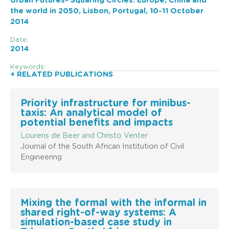
Urban Futures- Squaring Circles: Europe, China and
the world in 2050, Lisbon, Portugal, 10-11 October
2014
Date:
2014
Keywords:
+ RELATED PUBLICATIONS
Priority infrastructure for minibus-
taxis: An analytical model of
potential benefits and impacts
Lourens de Beer and Christo Venter
Journal of the South African Institution of Civil
Engineering
Mixing the formal with the informal in
shared right-of-way systems: A
simulation-based case study in