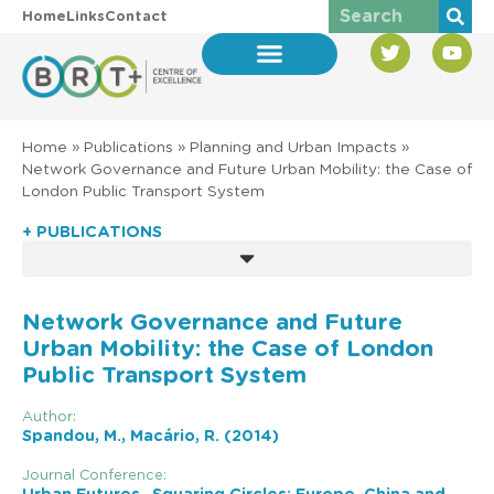
Home
Links
Contact
Home
»
Publications
»
Planning and Urban Impacts
»
Network Governance and Future Urban Mobility: the Case of
London Public Transport System
+ PUBLICATIONS
Network Governance and Future
Urban Mobility: the Case of London
Public Transport System
Author:
Spandou, M., Macário, R. (2014)
Journal Conference: