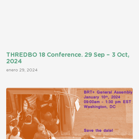
THREDBO 18 Conference. 29 Sep – 3 Oct,
2024
enero 29, 2024