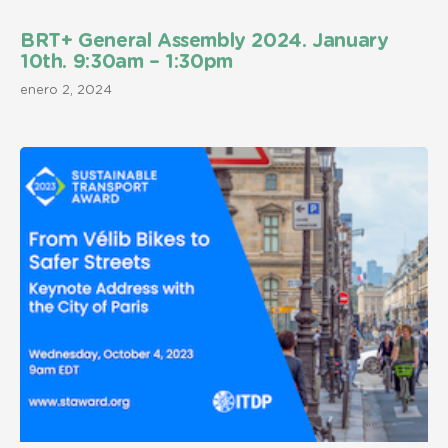
BRT+ General Assembly 2024. January
10th. 9:30am – 1:30pm
enero 2, 2024