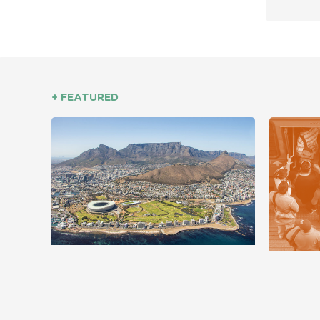
+ FEATURED