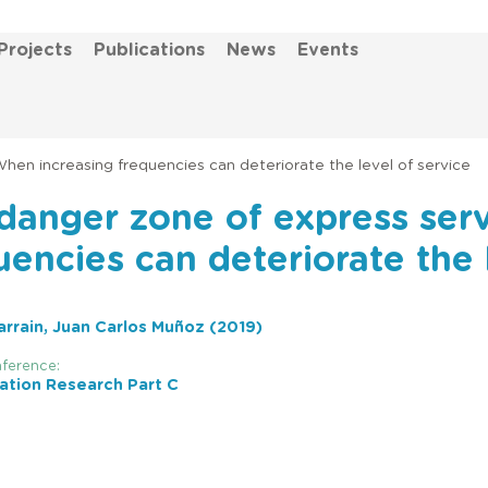
Projects
Publications
News
Events
hen increasing frequencies can deteriorate the level of service
danger zone of express ser
uencies can deteriorate the 
rrain, Juan Carlos Muñoz (2019)
ference:
ation Research Part C