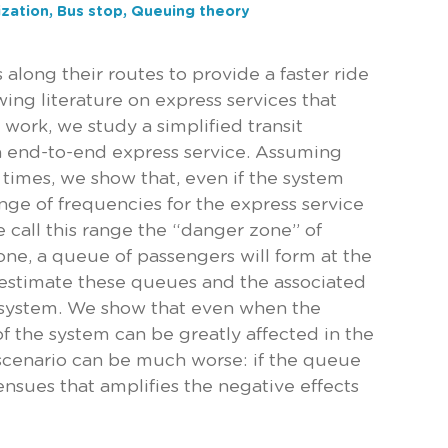
ization, Bus stop, Queuing theory
 along their routes to provide a faster ride
wing literature on express services that
work, we study a simplified transit
n end-to-end express service. Assuming
times, we show that, even if the system
nge of frequencies for the express service
e call this range the “danger zone” of
one, a queue of passengers will form at the
 estimate these queues and the associated
he system. We show that even when the
f the system can be greatly affected in the
e scenario can be much worse: if the queue
 ensues that amplifies the negative effects