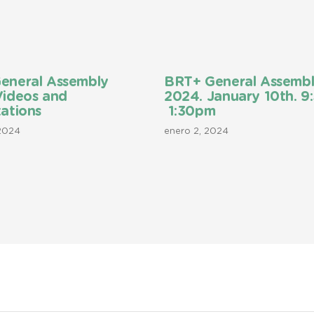
eneral Assembly
BRT+ General Assemb
Videos and
2024. January 10th. 9
ations
1:30pm
 2024
enero 2, 2024