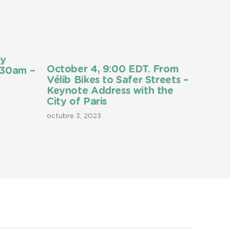
ly
October 4, 9:00 EDT. From
:30am –
Vélib Bikes to Safer Streets –
Keynote Address with the
City of Paris
octubre 3, 2023