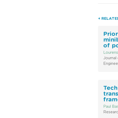
+ RELATE
Prior
mini
of p
Lourens
Journal 
Enginee
Tech
trans
fram
Paul Ba
Researc