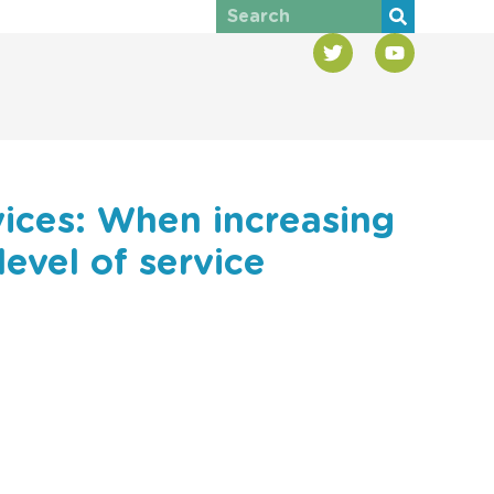
vices: When increasing
level of service