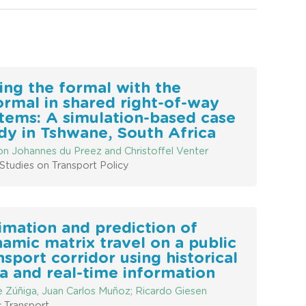
ing the formal with the
ormal in shared right-of-way
tems: A simulation-based case
dy in Tshwane, South Africa
n Johannes du Preez and Christoffel Venter
Studies on Transport Policy
imation and prediction of
amic matrix travel on a public
nsport corridor using historical
a and real-time information
e Zúñiga, Juan Carlos Muñoz; Ricardo Giesen
c Transport