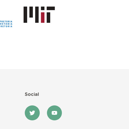
Social