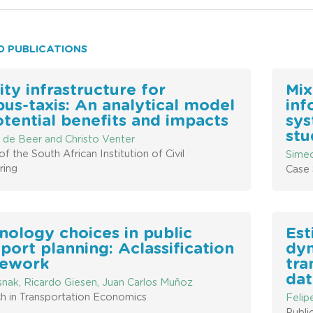
D PUBLICATIONS
ity infrastructure for
Mix
bus-taxis: An analytical model
inf
otential benefits and impacts
sys
stu
 de Beer and Christo Venter
of the South African Institution of Civil
Simeo
ring
Case 
nology choices in public
Est
port planning: Aclassification
dyn
ework
tra
dat
snak, Ricardo Giesen, Juan Carlos Muñoz
h in Transportation Economics
Felip
Publi