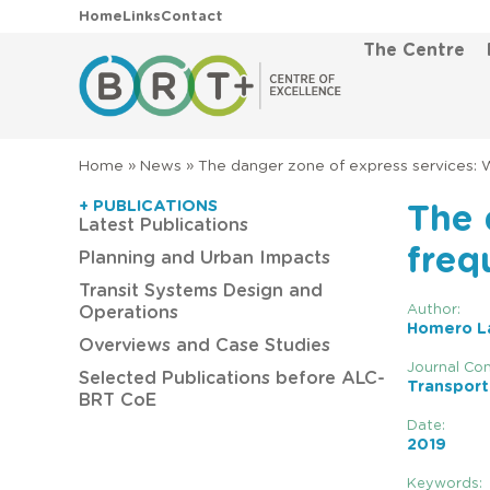
Home
Links
Contact
The Centre
Home
»
News
»
The danger zone of express services: W
+ PUBLICATIONS
The 
Latest Publications
freq
Planning and Urban Impacts
Transit Systems Design and
Author:
Operations
Homero La
Overviews and Case Studies
Journal Con
Selected Publications before ALC-
Transport
BRT CoE
Date:
2019
Keywords: