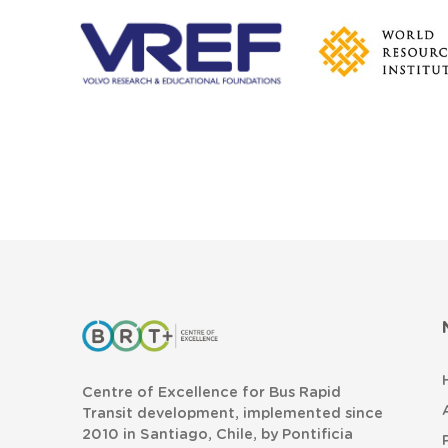
Centre of Excellence for Bus Rapid
Transit development, implemented since
2010 in Santiago, Chile, by Pontificia