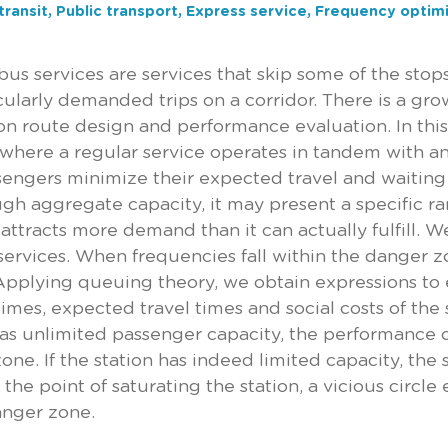
transit, Public transport, Express service, Frequency optim
bus services are services that skip some of the stops
icularly demanded trips on a corridor. There is a gro
on route design and performance evaluation. In this 
 where a regular service operates in tandem with a
sengers minimize their expected travel and waiting 
gh aggregate capacity, it may present a specific ra
 attracts more demand than it can actually fulfill. W
services. When frequencies fall within the danger z
 Applying queuing theory, we obtain expressions to
times, expected travel times and social costs of t
has unlimited passenger capacity, the performance o
one. If the station has indeed limited capacity, th
the point of saturating the station, a vicious circle
anger zone.