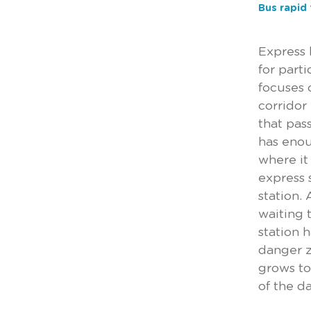
Bus rapid 
Express 
for part
focuses 
corridor
that pas
has enou
where it
express 
station.
waiting 
station 
danger z
grows to 
of the d