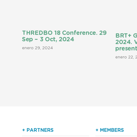
THREDBO 18 Conference. 29
BRT+ G
Sep – 3 Oct, 2024
2024. 
present
enero 29, 2024
enero 22,
+ PARTNERS
+ MEMBERS