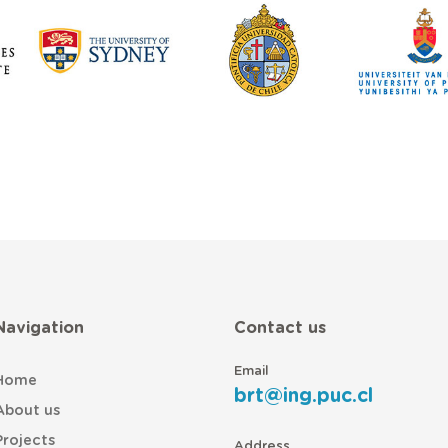
Navigation
Contact us
Email
Home
brt@ing.puc.cl
About us
Projects
Address