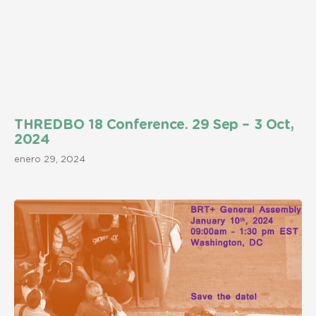
THREDBO 18 Conference. 29 Sep – 3 Oct,
2024
enero 29, 2024