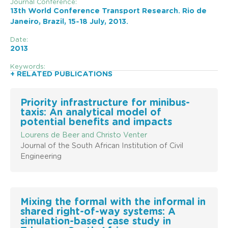
Journal Conference:
13th World Conference Transport Research. Rio de
Janeiro, Brazil, 15-18 July, 2013.
Date:
2013
Keywords:
+ RELATED PUBLICATIONS
Priority infrastructure for minibus-
taxis: An analytical model of
potential benefits and impacts
Lourens de Beer and Christo Venter
Journal of the South African Institution of Civil
Engineering
Mixing the formal with the informal in
shared right-of-way systems: A
simulation-based case study in