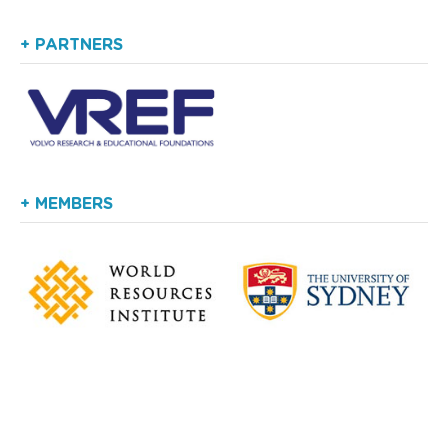
+ PARTNERS
+ MEMBERS