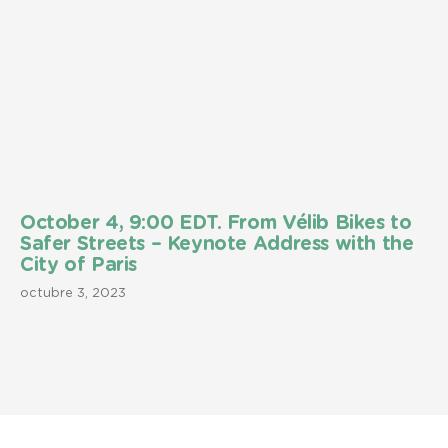
October 4, 9:00 EDT. From Vélib Bikes to
Safer Streets – Keynote Address with the
City of Paris
octubre 3, 2023