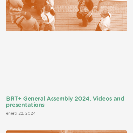
BRT+ General Assembly 2024. Videos and
presentations
enero 22, 2024