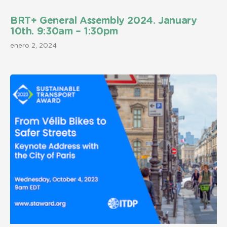
BRT+ General Assembly 2024. January
10th. 9:30am – 1:30pm
enero 2, 2024