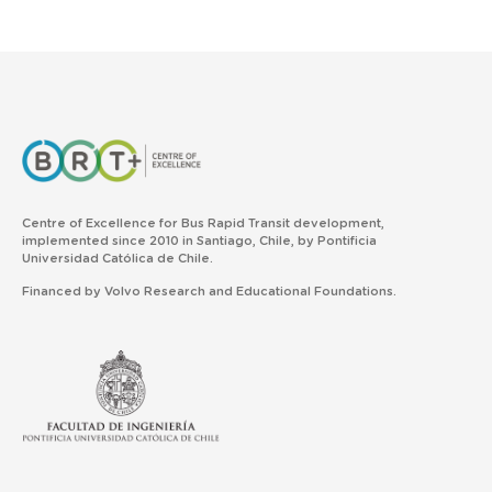
Centre of Excellence for Bus Rapid Transit development,
implemented since 2010 in Santiago, Chile, by Pontificia
Universidad Católica de Chile.
Financed by Volvo Research and Educational Foundations.