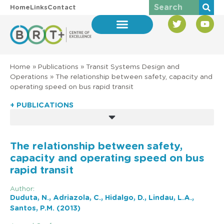
Home
Links
Contact
Home
»
Publications
»
Transit Systems Design and
Operations
»
The relationship between safety, capacity and
operating speed on bus rapid transit
+ PUBLICATIONS
The relationship between safety,
capacity and operating speed on bus
rapid transit
Author:
Duduta, N., Adriazola, C., Hidalgo, D., Lindau, L.A.,
Santos, P.M. (2013)