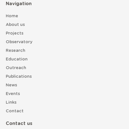
Navigation
Home
About us
Projects
Observatory
Research
Education
Outreach
Publications
News
Events
Links
Contact
Contact us