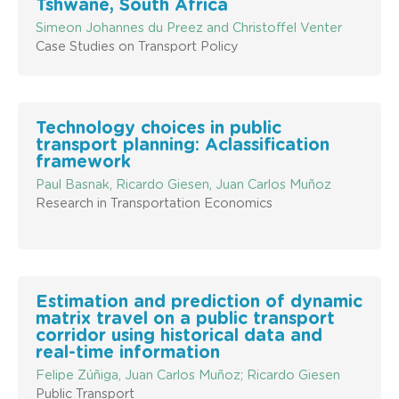
Tshwane, South Africa
Simeon Johannes du Preez and Christoffel Venter
Case Studies on Transport Policy
Technology choices in public
transport planning: Aclassification
framework
Paul Basnak, Ricardo Giesen, Juan Carlos Muñoz
Research in Transportation Economics
Estimation and prediction of dynamic
matrix travel on a public transport
corridor using historical data and
real-time information
Felipe Zúñiga, Juan Carlos Muñoz; Ricardo Giesen
Public Transport