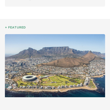
+ FEATURED