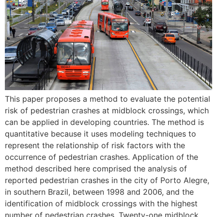
This paper proposes a method to evaluate the potential
risk of pedestrian crashes at midblock crossings, which
can be applied in developing countries. The method is
quantitative because it uses modeling techniques to
represent the relationship of risk factors with the
occurrence of pedestrian crashes. Application of the
method described here comprised the analysis of
reported pedestrian crashes in the city of Porto Alegre,
in southern Brazil, between 1998 and 2006, and the
identification of midblock crossings with the highest
number of pedestrian crashes. Twenty-one midblock