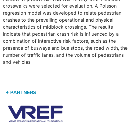
crosswalks were selected for evaluation. A Poisson
regression model was developed to relate pedestrian
crashes to the prevailing operational and physical
characteristics of midblock crossings. The results
indicate that pedestrian crash risk is influenced by a
combination of interactive risk factors, such as the
presence of busways and bus stops, the road width, the
number of traffic lanes, and the volume of pedestrians
and vehicles.
+ PARTNERS