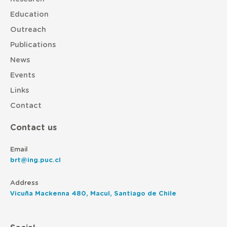
Education
Outreach
Publications
News
Events
Links
Contact
Contact us
Email
brt@ing.puc.cl
Address
Vicuña Mackenna 480, Macul, Santiago de Chile