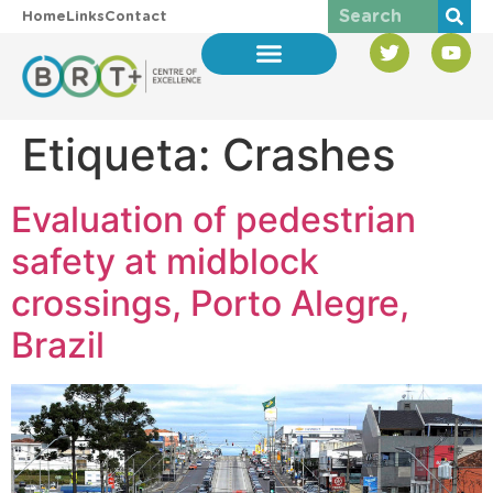
Home
Links
Contact
Etiqueta:
Crashes
Evaluation of pedestrian
safety at midblock
crossings, Porto Alegre,
Brazil