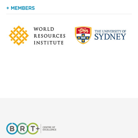
+ MEMBERS