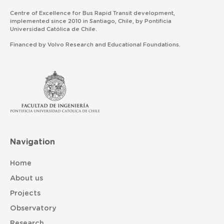
Centre of Excellence for Bus Rapid Transit development,
implemented since 2010 in Santiago, Chile, by Pontificia
Universidad Católica de Chile.
Financed by Volvo Research and Educational Foundations.
Navigation
Home
About us
Projects
Observatory
Research