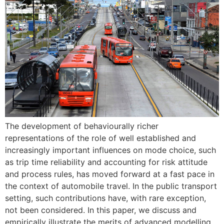
The development of behaviourally richer
representations of the role of well established and
increasingly important influences on mode choice, such
as trip time reliability and accounting for risk attitude
and process rules, has moved forward at a fast pace in
the context of automobile travel. In the public transport
setting, such contributions have, with rare exception,
not been considered. In this paper, we discuss and
empirically illustrate the merits of advanced modelling