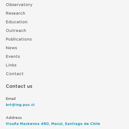
Observatory
Research
Education
Outreach
Publications
News
Events
Links
Contact
Contact us
Email
brt@ing.puc.cl
Address
Vicuña Mackenna 480, Macul, Santiago de Chile