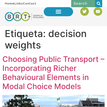
Home
Links
Contact
Etiqueta:
decision
weights
Choosing Public Transport –
Incorporating Richer
Behavioural Elements in
Modal Choice Models