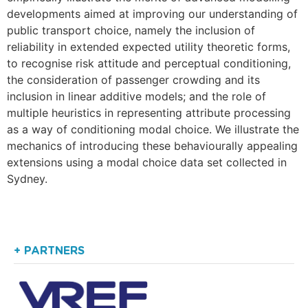
developments aimed at improving our understanding of
public transport choice, namely the inclusion of
reliability in extended expected utility theoretic forms,
to recognise risk attitude and perceptual conditioning,
the consideration of passenger crowding and its
inclusion in linear additive models; and the role of
multiple heuristics in representing attribute processing
as a way of conditioning modal choice. We illustrate the
mechanics of introducing these behaviourally appealing
extensions using a modal choice data set collected in
Sydney.
+ PARTNERS