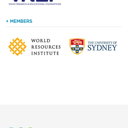
+ MEMBERS