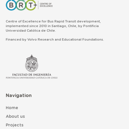
Centre of Excellence for Bus Rapid Transit development,
implemented since 2010 in Santiago, Chile, by Pontificia
Universidad Católica de Chile.
Financed by Volvo Research and Educational Foundations.
Navigation
Home
About us
Projects