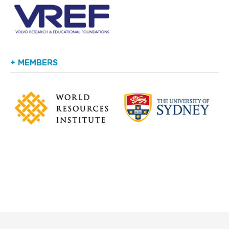
+ MEMBERS