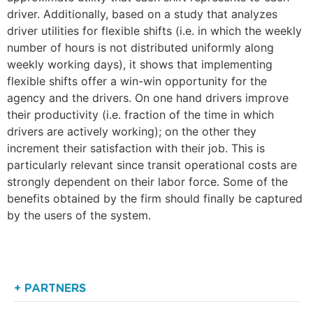
driver. Additionally, based on a study that analyzes
driver utilities for flexible shifts (i.e. in which the weekly
number of hours is not distributed uniformly along
weekly working days), it shows that implementing
flexible shifts offer a win-win opportunity for the
agency and the drivers. On one hand drivers improve
their productivity (i.e. fraction of the time in which
drivers are actively working); on the other they
increment their satisfaction with their job. This is
particularly relevant since transit operational costs are
strongly dependent on their labor force. Some of the
benefits obtained by the firm should finally be captured
by the users of the system.
+ PARTNERS