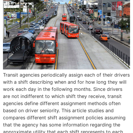
Transit agencies periodically assign each of their drivers
with a shift describing when and for how long they will
work each day in the following months. Since drivers
are not indifferent to which shift they receive, transit
agencies define different assignment methods often
based on driver seniority. This article studies and
compares different shift assignment policies assuming
that the agency has some information regarding the
approximate utility that each shift represents to each