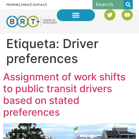
Home
Links
Contact
Etiqueta:
Driver
preferences
Assignment of work shifts
to public transit drivers
based on stated
preferences