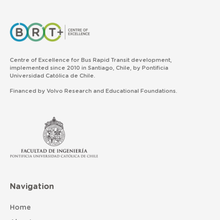
Centre of Excellence for Bus Rapid Transit development,
implemented since 2010 in Santiago, Chile, by Pontificia
Universidad Católica de Chile.
Financed by Volvo Research and Educational Foundations.
Navigation
Home