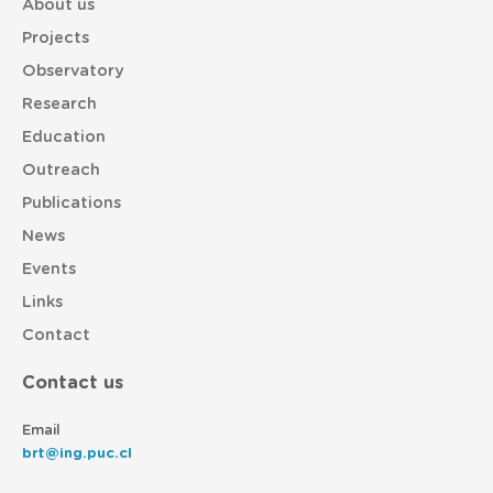
About us
Projects
Observatory
Research
Education
Outreach
Publications
News
Events
Links
Contact
Contact us
Email
brt@ing.puc.cl