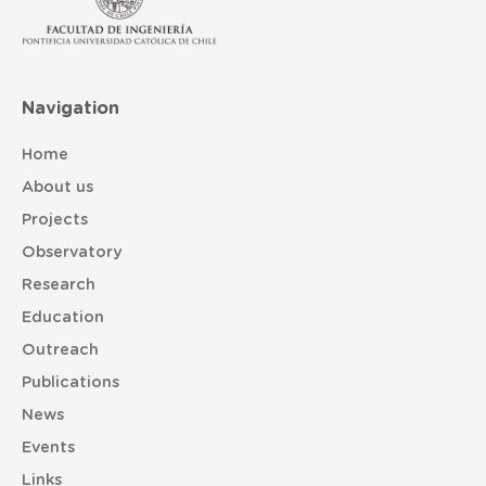
Navigation
Home
About us
Projects
Observatory
Research
Education
Outreach
Publications
News
Events
Links