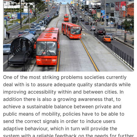
One of the most striking problems societies currently
deal with is to assure adequate quality standards while
improving accessibility within and between cities. In
addition there is also a growing awareness that, to
achieve a sustainable balance between private and
public means of mobility, policies have to be able to
send the correct signals in order to induce users
adaptive behaviour, which in turn will provide the
system with a reliable feedback on the needs for further