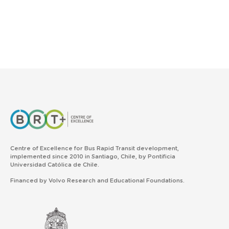
Centre of Excellence for Bus Rapid Transit development,
implemented since 2010 in Santiago, Chile, by Pontificia
Universidad Católica de Chile.
Financed by Volvo Research and Educational Foundations.