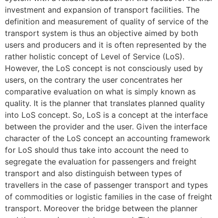
investment and expansion of transport facilities. The
definition and measurement of quality of service of the
transport system is thus an objective aimed by both
users and producers and it is often represented by the
rather holistic concept of Level of Service (LoS).
However, the LoS concept is not consciously used by
users, on the contrary the user concentrates her
comparative evaluation on what is simply known as
quality. It is the planner that translates planned quality
into LoS concept. So, LoS is a concept at the interface
between the provider and the user. Given the interface
character of the LoS concept an accounting framework
for LoS should thus take into account the need to
segregate the evaluation for passengers and freight
transport and also distinguish between types of
travellers in the case of passenger transport and types
of commodities or logistic families in the case of freight
transport. Moreover the bridge between the planner