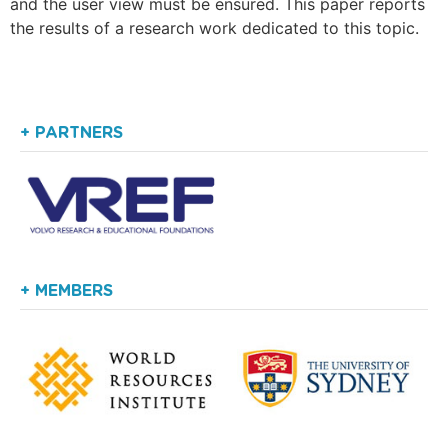
and the user view must be ensured. This paper reports
the results of a research work dedicated to this topic.
+ PARTNERS
+ MEMBERS