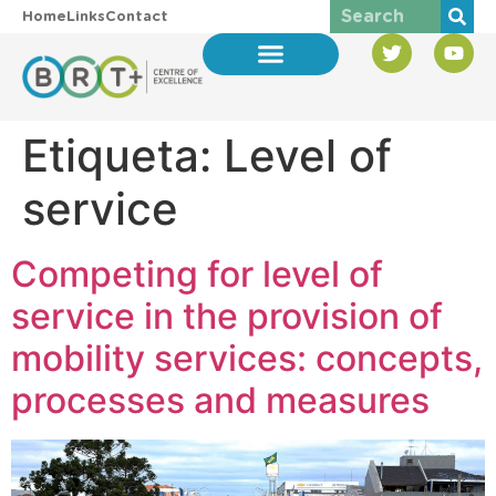
Home
Links
Contact
Etiqueta:
Level of
service
Competing for level of
service in the provision of
mobility services: concepts,
processes and measures