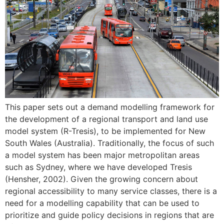
This paper sets out a demand modelling framework for
the development of a regional transport and land use
model system (R-Tresis), to be implemented for New
South Wales (Australia). Traditionally, the focus of such
a model system has been major metropolitan areas
such as Sydney, where we have developed Tresis
(Hensher, 2002). Given the growing concern about
regional accessibility to many service classes, there is a
need for a modelling capability that can be used to
prioritize and guide policy decisions in regions that are