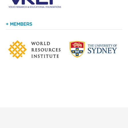
+ MEMBERS