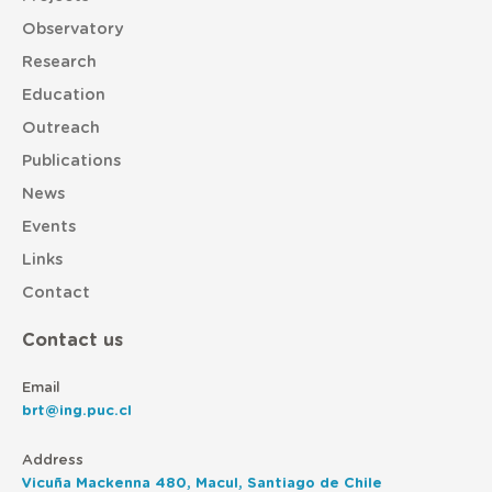
Observatory
Research
Education
Outreach
Publications
News
Events
Links
Contact
Contact us
Email
brt@ing.puc.cl
Address
Vicuña Mackenna 480, Macul, Santiago de Chile