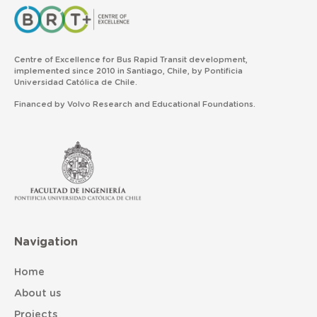
Centre of Excellence for Bus Rapid Transit development,
implemented since 2010 in Santiago, Chile, by Pontificia
Universidad Católica de Chile.
Financed by Volvo Research and Educational Foundations.
Navigation
Home
About us
Projects