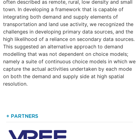
often described as remote, rural, low density and small
town. In developing a framework that is capable of
integrating both demand and supply elements of
transportation and land use activity, we recognized the
challenges in developing primary data sources, and the
high likelihood of a reliance on secondary data sources.
This suggested an alternative approach to demand
modelling that was not dependent on choice models;
namely a suite of continuous choice models in which we
capture the actual activities undertaken by each mode
on both the demand and supply side at high spatial
resolution.
+ PARTNERS