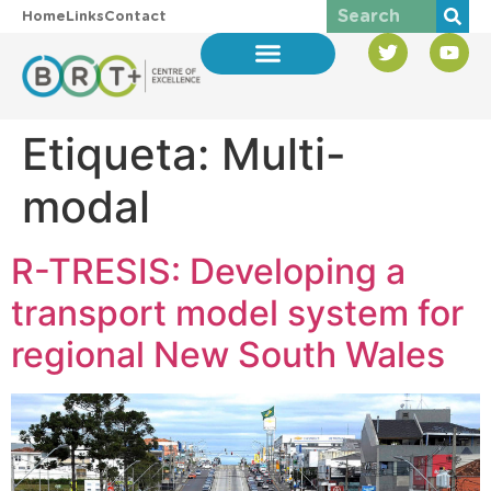
Home
Links
Contact
Etiqueta:
Multi-
modal
R-TRESIS: Developing a
transport model system for
regional New South Wales